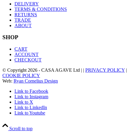
DELIVERY
TERMS & CONDITIONS
RETURNS
TRADE
ABOUT
SHOP
CART
ACCOUNT
CHECKOUT
© Copyright
2026
- CASA AGAVE Ltd | |
PRIVACY POLICY
|
COOKIE POLICY
Web:
Ryan Cornelius Design
Link to Facebook
Link to Instagram
Link to X
Link to LinkedIn
Link to Youtube
Scroll to top