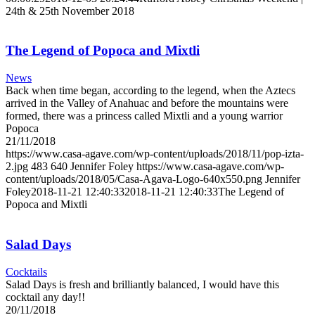
24th & 25th November 2018
The Legend of Popoca and Mixtli
News
Back when time began, according to the legend, when the Aztecs
arrived in the Valley of Anahuac and before the mountains were
formed, there was a princess called Mixtli and a young warrior
Popoca
21/11/2018
https://www.casa-agave.com/wp-content/uploads/2018/11/pop-izta-
2.jpg
483
640
Jennifer Foley
https://www.casa-agave.com/wp-
content/uploads/2018/05/Casa-Agava-Logo-640x550.png
Jennifer
Foley
2018-11-21 12:40:33
2018-11-21 12:40:33
The Legend of
Popoca and Mixtli
Salad Days
Cocktails
Salad Days is fresh and brilliantly balanced, I would have this
cocktail any day!!
20/11/2018