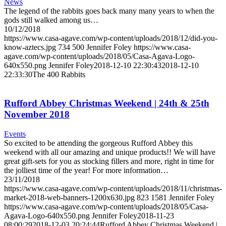
News
The legend of the rabbits goes back many many years to when the
gods still walked among us…
10/12/2018
https://www.casa-agave.com/wp-content/uploads/2018/12/did-you-
know-aztecs.jpg
734
500
Jennifer Foley
https://www.casa-
agave.com/wp-content/uploads/2018/05/Casa-Agava-Logo-
640x550.png
Jennifer Foley
2018-12-10 22:30:43
2018-12-10
22:33:30
The 400 Rabbits
Rufford Abbey Christmas Weekend | 24th & 25th
November 2018
Events
So excited to be attending the gorgeous Rufford Abbey this
weekend with all our amazing and unique products!! We will have
great gift-sets for you as stocking fillers and more, right in time for
the jolliest time of the year! For more information…
23/11/2018
https://www.casa-agave.com/wp-content/uploads/2018/11/christmas-
market-2018-web-banners-1200x630.jpg
823
1581
Jennifer Foley
https://www.casa-agave.com/wp-content/uploads/2018/05/Casa-
Agava-Logo-640x550.png
Jennifer Foley
2018-11-23
08:00:29
2018-12-03 20:24:44
Rufford Abbey Christmas Weekend |