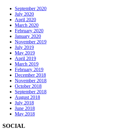
September 2020
July 2020
April 2020
March 2020
February 2020
January 2020
November 2019
July 2019
May 2019
April 2019
March 2019
February 2019
December 2018
November 2018
October 2018
September 2018
August 2018
July 2018
June 2018
May 2018
SOCIAL