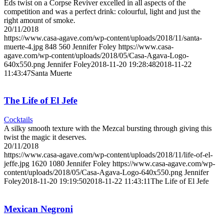
Eds twist on a Corpse Reviver excelled in all aspects of the
competition and was a perfect drink: colourful, light and just the
right amount of smoke.
20/11/2018
https://www.casa-agave.com/wp-content/uploads/2018/11/santa-
muerte-4.jpg
848
560
Jennifer Foley
https://www.casa-
agave.com/wp-content/uploads/2018/05/Casa-Agava-Logo-
640x550.png
Jennifer Foley
2018-11-20 19:28:48
2018-11-22
11:43:47
Santa Muerte
The Life of El Jefe
Cocktails
A silky smooth texture with the Mezcal bursting through giving this
twist the magic it deserves.
20/11/2018
https://www.casa-agave.com/wp-content/uploads/2018/11/life-of-el-
jeffe.jpg
1620
1080
Jennifer Foley
https://www.casa-agave.com/wp-
content/uploads/2018/05/Casa-Agava-Logo-640x550.png
Jennifer
Foley
2018-11-20 19:19:50
2018-11-22 11:43:11
The Life of El Jefe
Mexican Negroni