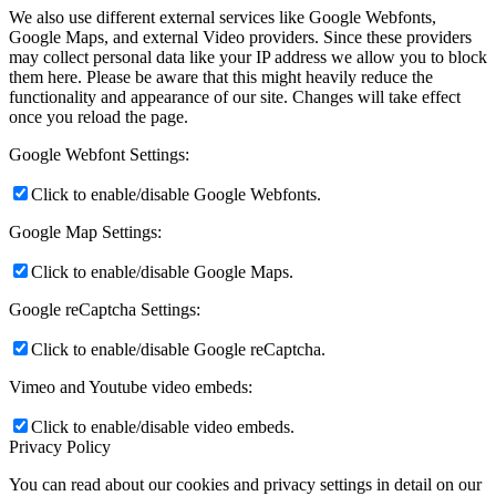
We also use different external services like Google Webfonts,
Google Maps, and external Video providers. Since these providers
may collect personal data like your IP address we allow you to block
them here. Please be aware that this might heavily reduce the
functionality and appearance of our site. Changes will take effect
once you reload the page.
Google Webfont Settings:
Click to enable/disable Google Webfonts.
Google Map Settings:
Click to enable/disable Google Maps.
Google reCaptcha Settings:
Click to enable/disable Google reCaptcha.
Vimeo and Youtube video embeds:
Click to enable/disable video embeds.
Privacy Policy
You can read about our cookies and privacy settings in detail on our