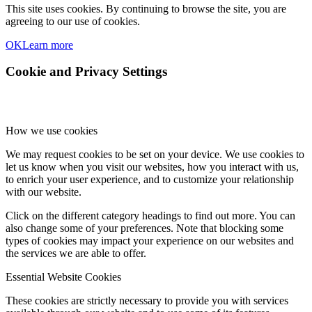
This site uses cookies. By continuing to browse the site, you are
agreeing to our use of cookies.
OK
Learn more
Cookie and Privacy Settings
How we use cookies
We may request cookies to be set on your device. We use cookies to
let us know when you visit our websites, how you interact with us,
to enrich your user experience, and to customize your relationship
with our website.
Click on the different category headings to find out more. You can
also change some of your preferences. Note that blocking some
types of cookies may impact your experience on our websites and
the services we are able to offer.
Essential Website Cookies
These cookies are strictly necessary to provide you with services