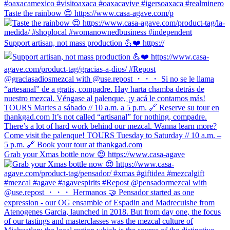
Taste the rainbow 😍 https://www.casa-agave.com/p
Support artisan, not mass production 💪❤️ https://
Grab your Xmas bottle now 😍 https://www.casa-agave