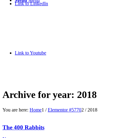
Menu
Menu
Link to LinkedIn
Link to Youtube
Archive for year: 2018
You are here:
Home
1
/
Elementor #5770
2
/
2018
The 400 Rabbits