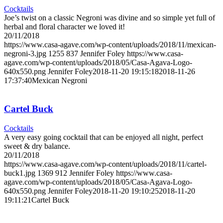
Cocktails
Joe’s twist on a classic Negroni was divine and so simple yet full of
herbal and floral character we loved it!
20/11/2018
https://www.casa-agave.com/wp-content/uploads/2018/11/mexican-
negroni-3.jpg
1255
837
Jennifer Foley
https://www.casa-
agave.com/wp-content/uploads/2018/05/Casa-Agava-Logo-
640x550.png
Jennifer Foley
2018-11-20 19:15:18
2018-11-26
17:37:40
Mexican Negroni
Cartel Buck
Cocktails
A very easy going cocktail that can be enjoyed all night, perfect
sweet & dry balance.
20/11/2018
https://www.casa-agave.com/wp-content/uploads/2018/11/cartel-
buck1.jpg
1369
912
Jennifer Foley
https://www.casa-
agave.com/wp-content/uploads/2018/05/Casa-Agava-Logo-
640x550.png
Jennifer Foley
2018-11-20 19:10:25
2018-11-20
19:11:21
Cartel Buck