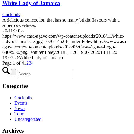
White Lady of Jamaica
Cocktails
A delicious concoction that has so many bright flavours with a
superb sweetness.
20/11/2018
https://www.casa-agave.com/wp-content/uploads/2018/11/white-
lady-of-jamaica-3.jpg
1076
1452
Jennifer Foley
https://www.casa-
agave.com/wp-content/uploads/2018/05/Casa-Agava-Logo-
640x550.png
Jennifer Foley
2018-11-20 19:07:26
2018-11-20
19:07:26
White Lady of Jamaica
Page 1 of 4
1
2
3
4
Categories
Cocktails
Events
News
Tour
Uncategorised
Archives