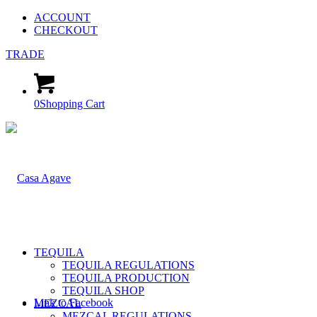
ACCOUNT
CHECKOUT
TRADE
0
Shopping Cart
TEQUILA
TEQUILA REGULATIONS
TEQUILA PRODUCTION
TEQUILA SHOP
Link to Facebook
MEZCAL
MEZCAL REGULATIONS