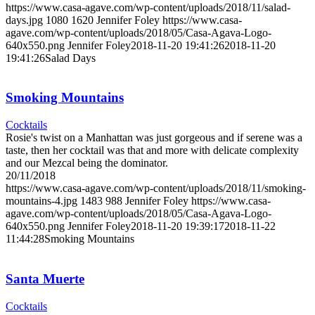
https://www.casa-agave.com/wp-content/uploads/2018/11/salad-
days.jpg
1080
1620
Jennifer Foley
https://www.casa-
agave.com/wp-content/uploads/2018/05/Casa-Agava-Logo-
640x550.png
Jennifer Foley
2018-11-20 19:41:26
2018-11-20
19:41:26
Salad Days
Smoking Mountains
Cocktails
Rosie's twist on a Manhattan was just gorgeous and if serene was a
taste, then her cocktail was that and more with delicate complexity
and our Mezcal being the dominator.
20/11/2018
https://www.casa-agave.com/wp-content/uploads/2018/11/smoking-
mountains-4.jpg
1483
988
Jennifer Foley
https://www.casa-
agave.com/wp-content/uploads/2018/05/Casa-Agava-Logo-
640x550.png
Jennifer Foley
2018-11-20 19:39:17
2018-11-22
11:44:28
Smoking Mountains
Santa Muerte
Cocktails