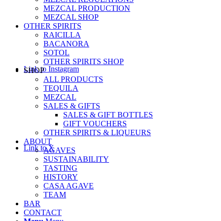
MEZCAL PRODUCTION
MEZCAL SHOP
OTHER SPIRITS
RAICILLA
BACANORA
SOTOL
OTHER SPIRITS SHOP
Link to Instagram
SHOP
ALL PRODUCTS
TEQUILA
MEZCAL
SALES & GIFTS
SALES & GIFT BOTTLES
GIFT VOUCHERS
OTHER SPIRITS & LIQUEURS
ABOUT
Link to X
AGAVES
SUSTAINABILITY
TASTING
HISTORY
CASA AGAVE
TEAM
BAR
CONTACT