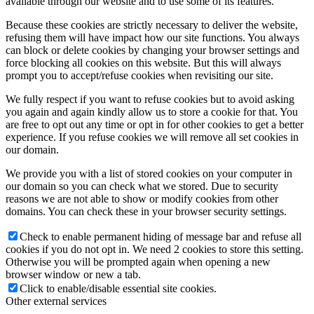
available through our website and to use some of its features.
Because these cookies are strictly necessary to deliver the website,
refusing them will have impact how our site functions. You always
can block or delete cookies by changing your browser settings and
force blocking all cookies on this website. But this will always
prompt you to accept/refuse cookies when revisiting our site.
We fully respect if you want to refuse cookies but to avoid asking
you again and again kindly allow us to store a cookie for that. You
are free to opt out any time or opt in for other cookies to get a better
experience. If you refuse cookies we will remove all set cookies in
our domain.
We provide you with a list of stored cookies on your computer in
our domain so you can check what we stored. Due to security
reasons we are not able to show or modify cookies from other
domains. You can check these in your browser security settings.
Check to enable permanent hiding of message bar and refuse all
cookies if you do not opt in. We need 2 cookies to store this setting.
Otherwise you will be prompted again when opening a new
browser window or new a tab.
Click to enable/disable essential site cookies.
Other external services