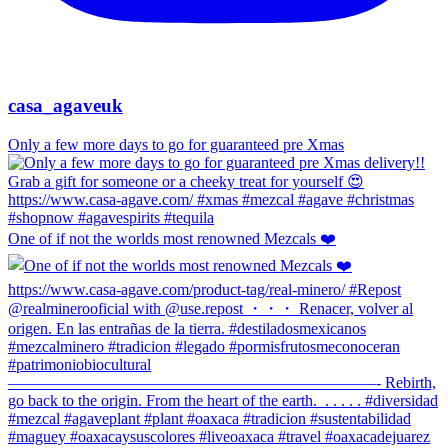
casa_agaveuk
Only a few more days to go for guaranteed pre Xmas
One of if not the worlds most renowned Mezcals ❤️