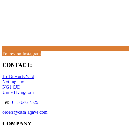
Follow on Instagram
CONTACT:
15-16 Hurts Yard
Nottingham
NG1 6JD
United Kingdom
Tel:
0115 646 7525
orders@casa-agave.com
COMPANY