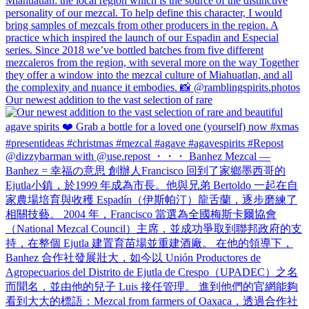
Our newest addition to the vast selection of rare