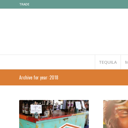
TRADE
TEQUILA
M
Archive for year: 2018