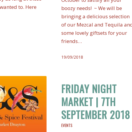
 wanted to. Here
boozy needs! ~ We will be
bringing a delicious selection
of our Mezcal and Tequila an
some lovely giftsets for your
friends…
19/09/2018
FRIDAY NIGHT
MARKET | 7TH
SEPTEMBER 2018
EVENTS