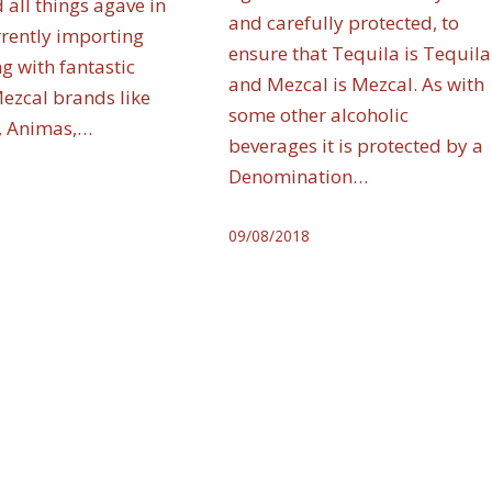
 all things agave in
and carefully protected, to
rrently importing
ensure that Tequila is Tequila
g with fantastic
and Mezcal is Mezcal. As with
Mezcal brands like
some other alcoholic
, Animas,…
beverages it is protected by a
Denomination…
09/08/2018