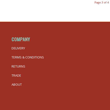
Page 3 of 4
COMPANY
DELIVERY
TERMS & CONDITIONS
RETURNS
TRADE
ABOUT