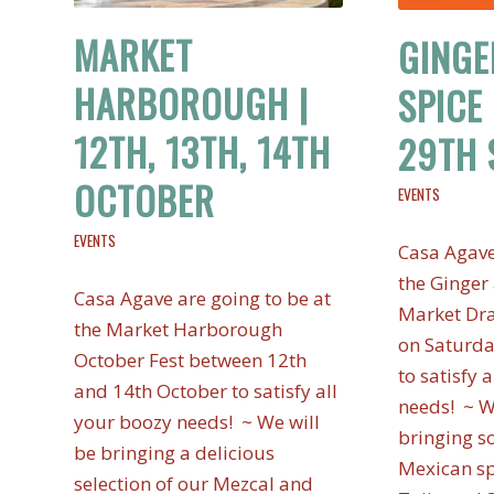
MARKET
GINGE
HARBOROUGH |
SPICE 
12TH, 13TH, 14TH
29TH 
OCTOBER
EVENTS
EVENTS
Casa Agave
the Ginger 
Casa Agave are going to be at
Market Dra
the Market Harborough
on Saturd
October Fest between 12th
to satisfy 
and 14th October to satisfy all
needs! ~ W
your boozy needs! ~ We will
bringing s
be bringing a delicious
Mexican sp
selection of our Mezcal and