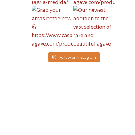
Follow on Instagram
t