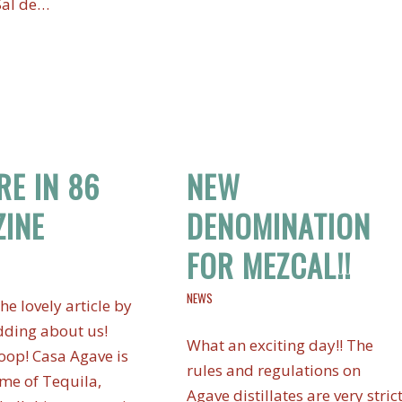
Sal de…
RE IN 86
NEW
INE
DENOMINATION
FOR MEZCAL!!
NEWS
he lovely article by
ding about us!
What an exciting day!! The
op! Casa Agave is
rules and regulations on
me of Tequila,
Agave distillates are very stric