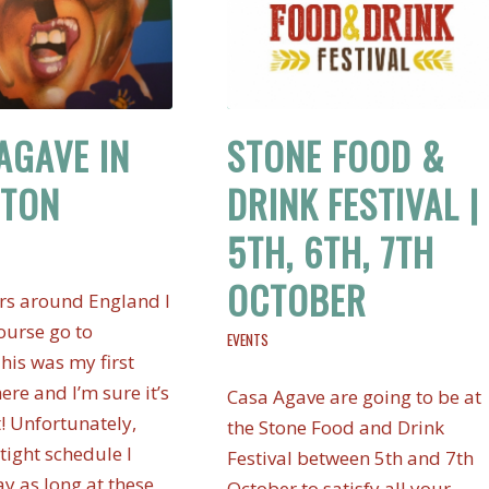
AGAVE IN
STONE FOOD &
HTON
DRINK FESTIVAL |
5TH, 6TH, 7TH
OCTOBER
rs around England I
ourse go to
EVENTS
his was my first
here and I’m sure it’s
Casa Agave are going to be at
t! Unfortunately,
the Stone Food and Drink
tight schedule I
Festival between 5th and 7th
ay as long at these
October to satisfy all your