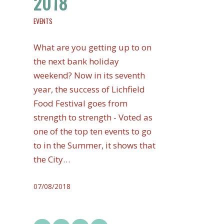
2018
EVENTS
What are you getting up to on
the next bank holiday
weekend? Now in its seventh
year, the success of Lichfield
Food Festival goes from
strength to strength - Voted as
one of the top ten events to go
to in the Summer, it shows that
the City…
07/08/2018