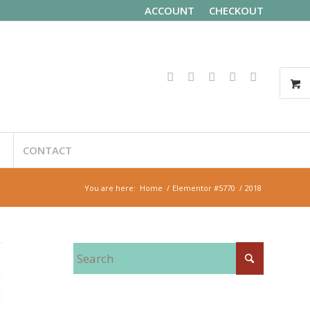
ACCOUNT
CHECKOUT
CONTACT
You are here:
Home
/
Elementor #5770
/
2018