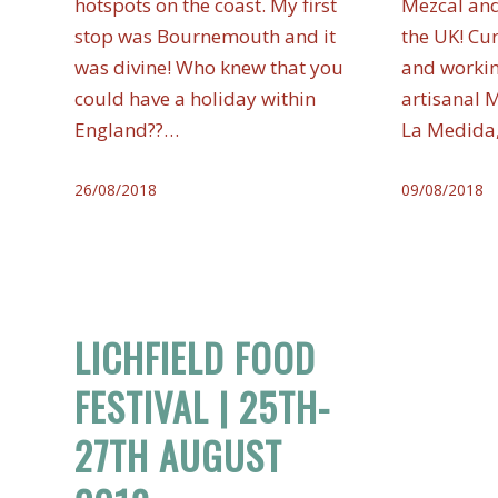
hotspots on the coast. My first
Mezcal and
stop was Bournemouth and it
the UK! Cu
was divine! Who knew that you
and workin
could have a holiday within
artisanal 
England??…
La Medida
26/08/2018
09/08/2018
LICHFIELD FOOD
FESTIVAL | 25TH-
27TH AUGUST