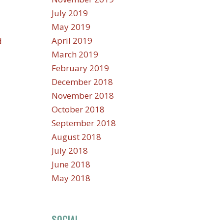
July 2019
May 2019
April 2019
d
March 2019
February 2019
December 2018
November 2018
October 2018
September 2018
August 2018
July 2018
June 2018
May 2018
SOCIAL