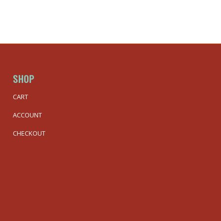
SHOP
CART
ACCOUNT
CHECKOUT