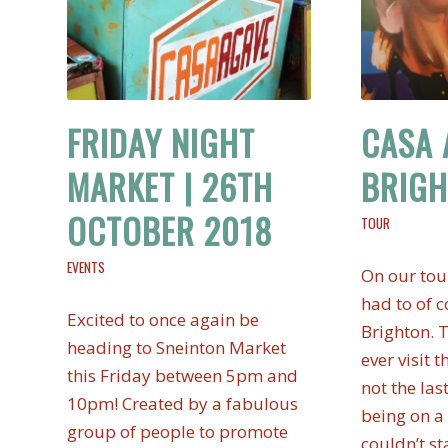
FRIDAY NIGHT
CASA 
MARKET | 26TH
BRIG
OCTOBER 2018
TOUR
EVENTS
On our tou
had to of c
Excited to once again be
Brighton. T
heading to Sneinton Market
ever visit t
this Friday between 5pm and
not the las
10pm! Created by a fabulous
being on a 
group of people to promote
couldn’t st