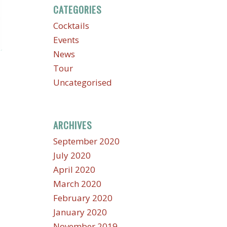
CATEGORIES
Cocktails
Events
News
Tour
Uncategorised
ARCHIVES
September 2020
July 2020
April 2020
March 2020
February 2020
January 2020
November 2019