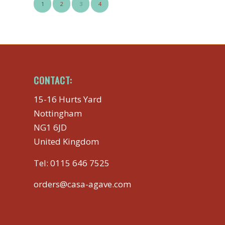
1
2
3
4
CONTACT:
15-16 Hurts Yard
Nottingham
NG1 6JD
United Kingdom
Tel:
0115 646 7525
orders@casa-agave.com