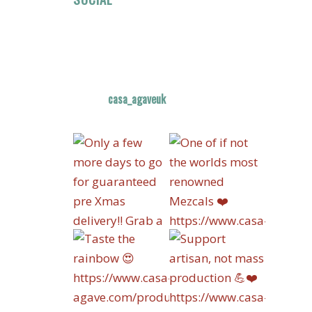
casa_agaveuk