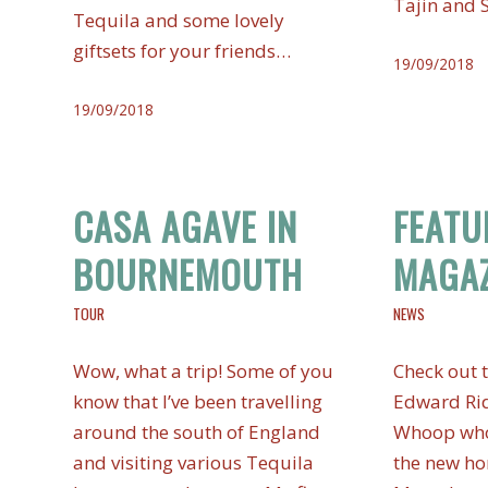
Tajin and 
Tequila and some lovely
giftsets for your friends…
19/09/2018
19/09/2018
CASA AGAVE IN
FEATU
BOURNEMOUTH
MAGAZ
TOUR
NEWS
Wow, what a trip! Some of you
Check out t
know that I’ve been travelling
Edward Rid
around the south of England
Whoop who
and visiting various Tequila
the new ho