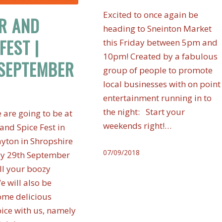
Excited to once again be
R AND
heading to Sneinton Market
FEST |
this Friday between 5pm and
10pm! Created by a fabulous
SEPTEMBER
group of people to promote
local businesses with on point
entertainment running in to
the night: Start your
 are going to be at
weekends right!…
and Spice Fest in
yton in Shropshire
07/09/2018
ay 29th September
all your boozy
e will also be
ome delicious
ice with us, namely