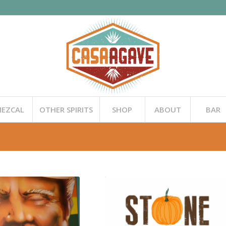
EZCAL
OTHER SPIRITS
SHOP
ABOUT
BAR