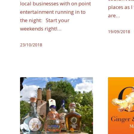
local businesses with on point
places as I
entertainment running in to
are…
the night: Start your
weekends right!…
19/09/2018
23/10/2018