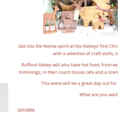
Get into the festive spirit at the Abbeys’ first C
with a selection of craft stalls
Rufford Abbey will also have hot food, from woo
trimmings, in their coach house cafe and a lice
This event will be a great day out for
What are you waiti
The Legend of Popoca
and Mixtli
23/11/2018