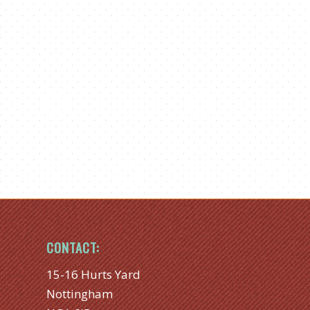
CONTACT:
15-16 Hurts Yard
Nottingham