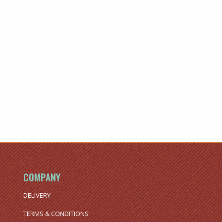
COMPANY
DELIVERY
TERMS & CONDITIONS