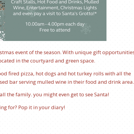
hristmas event of the season. With unique gift opportunitie
, located in the courtyard and green space.
d fired pizza, hot dogs and hot turkey rolls with all the
nsed bar serving mulled wine in their food and drink area
 all the family. you might even get to see Santa!
ng for? Pop it in your diary!