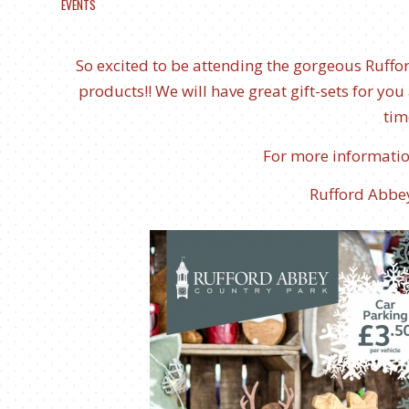
EVENTS
So excited to be attending the gorgeous Ruff
products!! We will have great gift-sets for you a
tim
For more information
Rufford Abbe