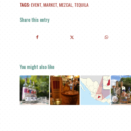
TAGS:
EVENT
,
MARKET
,
MEZCAL
,
TEQUILA
Share this entry
You might also like