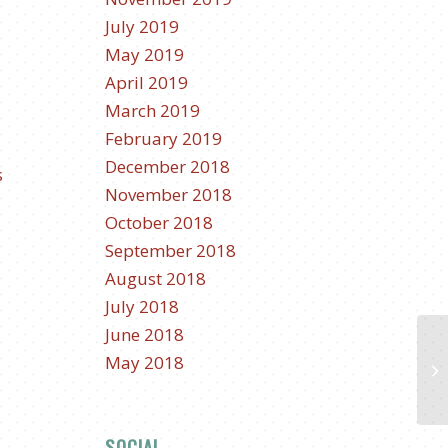
July 2019
May 2019
April 2019
March 2019
February 2019
December 2018
s
November 2018
October 2018
September 2018
.
August 2018
July 2018
June 2018
May 2018
SOCIAL