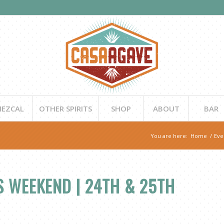
EZCAL
OTHER SPIRITS
SHOP
ABOUT
BAR
You are here:
Home
/
Eve
 WEEKEND | 24TH & 25TH