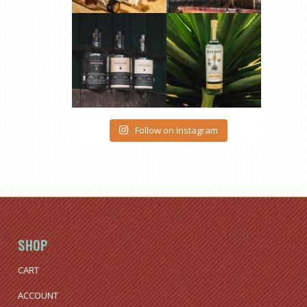
Follow on Instagram
SHOP
CART
ACCOUNT