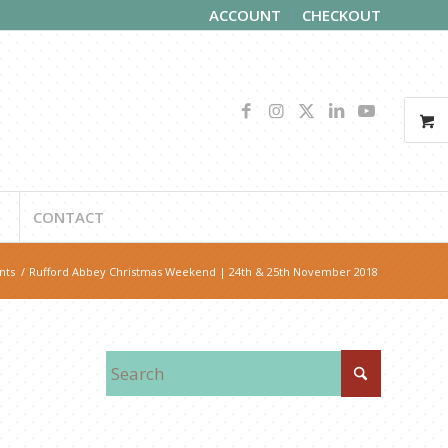
ACCOUNT
CHECKOUT
CONTACT
nts
/
Rufford Abbey Christmas Weekend | 24th & 25th November 2018