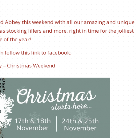
ord Abbey this weekend with all our amazing and unique
s stocking fillers and more, right in time for the jolliest
e of the year!
 follow this link to facebook:
y – Christmas Weekend