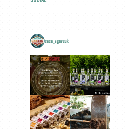
casa_agaveuk