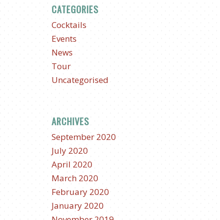
CATEGORIES
Cocktails
Events
News
Tour
Uncategorised
ARCHIVES
September 2020
July 2020
April 2020
March 2020
February 2020
January 2020
November 2019