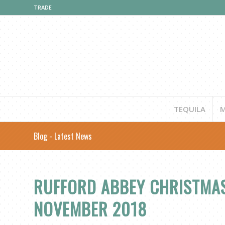
TRADE
TEQUILA
M
Blog - Latest News
RUFFORD ABBEY CHRISTMAS
NOVEMBER 2018