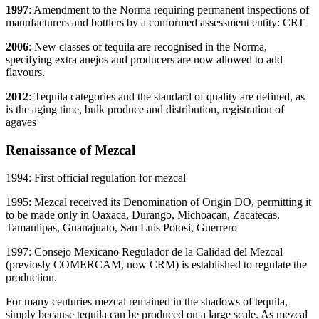
1997
: Amendment to the Norma requiring permanent inspections of
manufacturers and bottlers by a conformed assessment entity: CRT
2006
: New classes of tequila are recognised in the Norma,
specifying extra anejos and producers are now allowed to add
flavours.
2012
: Tequila categories and the standard of quality are defined, as
is the aging time, bulk produce and distribution, registration of
agaves
Renaissance of Mezcal
1994: First official regulation for mezcal
1995: Mezcal received its Denomination of Origin DO, permitting it
to be made only in Oaxaca, Durango, Michoacan, Zacatecas,
Tamaulipas, Guanajuato, San Luis Potosi, Guerrero
1997: Consejo Mexicano Regulador de la Calidad del Mezcal
(previosly COMERCAM, now CRM) is established to regulate the
production.
For many centuries mezcal remained in the shadows of tequila,
simply because tequila can be produced on a large scale. As mezcal