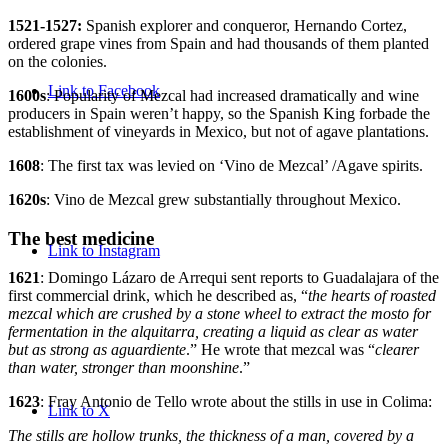
1521-1527:
Spanish explorer and conqueror, Hernando Cortez,
ordered grape vines from Spain and had thousands of them planted
on the colonies.
Link to Facebook
1600s
: Popularity of Mezcal had increased dramatically and wine
producers in Spain weren’t happy, so the Spanish King forbade the
establishment of vineyards in Mexico, but not of agave plantations.
1608
: The first tax was levied on ‘Vino de Mezcal’ /Agave spirits.
1620s
: Vino de Mezcal grew substantially throughout Mexico.
The best medicine
Link to Instagram
1621
: Domingo Lázaro de Arrequi sent reports to Guadalajara of the
first commercial drink, which he described as, “
the hearts of roasted
mezcal which are crushed by a stone wheel to extract the mosto for
fermentation in the alquitarra, creating a liquid as clear as water
but as strong as aguardiente
.” He wrote that mezcal was “
clearer
than water, stronger than moonshine
.”
1623
: Fray Antonio de Tello wrote about the stills in use in Colima:
Link to X
The stills are hollow trunks, the thickness of a man, covered by a