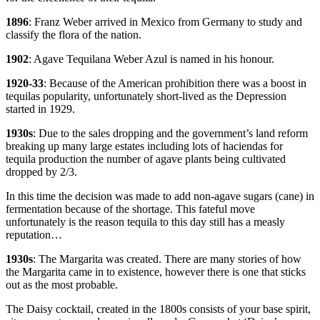
1896
: Franz Weber arrived in Mexico from Germany to study and
classify the flora of the nation.
1902
: Agave Tequilana Weber Azul is named in his honour.
1920-33
: Because of the American prohibition there was a boost in
tequilas popularity, unfortunately short-lived as the Depression
started in 1929.
1930s
: Due to the sales dropping and the government’s land reform
breaking up many large estates including lots of haciendas for
tequila production the number of agave plants being cultivated
dropped by 2/3.
In this time the decision was made to add non-agave sugars (cane) in
fermentation because of the shortage. This fateful move
unfortunately is the reason tequila to this day still has a measly
reputation…
1930s
: The Margarita was created. There are many stories of how
the Margarita came in to existence, however there is one that sticks
out as the most probable.
The Daisy cocktail, created in the 1800s consists of your base spirit,