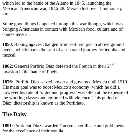
which led to the battle of the Alamo in 1845, launching the
Mexican-American war, 1846-48. Mexico lost over 1 million sq.
km.
Some good things happened through this war though, which was
bringing Americans in contact with Mexican food, culture and of
course mezcal.
1850
: Baking agaves changed from earthern pits to above ground
ovens, which marks the start of a separated journey for tequila and
mezcal.
nd
1862
: General Porfirio Diaz defeated the French in their 2
invasion in the battle of Puebla
1876
: Porfirio Diaz seized power and governed Mexico until 1910.
His main goal was to boost Mexico’s economy (which he did!),
however his rule of ‘order and progress’ was often at the expense of
the working classes and enforced with violence. This period of
Diaz’ dictatorship is known as the Porfiriato.
The Daisy
1891
: President Diaz awarded Cuervo a certificate and gold medal
for the excellence of their tequila.