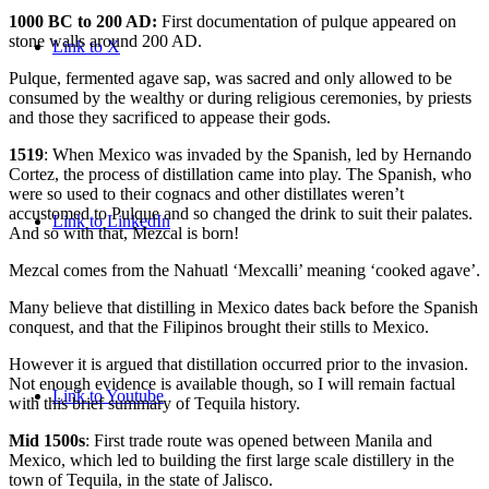
1000 BC to 200 AD:
First documentation of pulque appeared on
stone walls around 200 AD.
Link to X
Pulque, fermented agave sap, was sacred and only allowed to be
consumed by the wealthy or during religious ceremonies, by priests
and those they sacrificed to appease their gods.
1519
: When Mexico was invaded by the Spanish, led by Hernando
Cortez, the process of distillation came into play. The Spanish, who
were so used to their cognacs and other distillates weren’t
accustomed to Pulque and so changed the drink to suit their palates.
Link to LinkedIn
And so with that, Mezcal is born!
Mezcal comes from the Nahuatl ‘Mexcalli’ meaning ‘cooked agave’.
Many believe that distilling in Mexico dates back before the Spanish
conquest, and that the Filipinos brought their stills to Mexico.
However it is argued that distillation occurred prior to the invasion.
Not enough evidence is available though, so I will remain factual
Link to Youtube
with this brief summary of Tequila history.
Mid 1500s
: First trade route was opened between Manila and
Mexico, which led to building the first large scale distillery in the
town of Tequila, in the state of Jalisco.