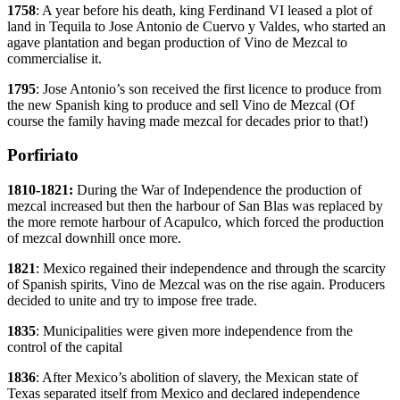
1758
: A year before his death, king Ferdinand VI leased a plot of
land in Tequila to Jose Antonio de Cuervo y Valdes, who started an
agave plantation and began production of Vino de Mezcal to
commercialise it.
1795
: Jose Antonio’s son received the first licence to produce from
the new Spanish king to produce and sell Vino de Mezcal (Of
course the family having made mezcal for decades prior to that!)
Porfiriato
1810-1821:
During the War of Independence the production of
mezcal increased but then the harbour of San Blas was replaced by
the more remote harbour of Acapulco, which forced the production
of mezcal downhill once more.
1821
: Mexico regained their independence and through the scarcity
of Spanish spirits, Vino de Mezcal was on the rise again. Producers
decided to unite and try to impose free trade.
1835
: Municipalities were given more independence from the
control of the capital
1836
: After Mexico’s abolition of slavery, the Mexican state of
Texas separated itself from Mexico and declared independence