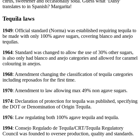
citrus, sweetener and occasionally soda. Guess what ‘Daisy’
translates to in Spanish? Margarita!
Tequila laws
1949
: Official standard (Norma) was established requiring tequila to
be made with only 100% agave sugars, covering blanco and anejo
tequilas.
1964
: Standard was changed to allow the use of 30% other sugars,
is also only had blanco and anejo categories and allowed for caramel
colouring in anejos.
1968
: Amendment changing the classification of tequila categories
including reposados for the first time.
1970
: Amendment to law allowing max 49% non agave sugars.
1974
: Declaration of protection for tequila was published, specifying
the DOT or Denomination of Origin Tequila.
1976
: Law regulating both 100% agave tequila and tequila.
1994
: Consejo Regulado de Tequila/CRT/Tequila Regulatory
Council was founded to oversee production, quality and standards.