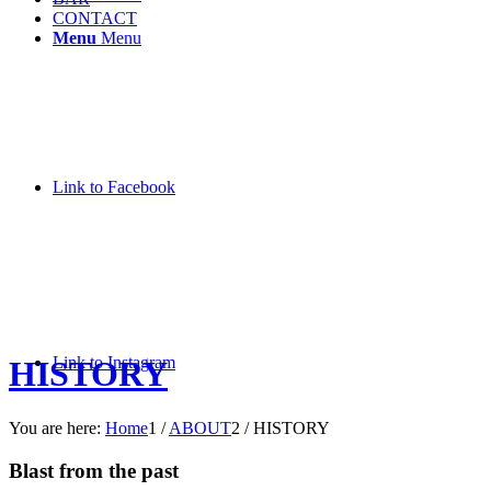
CONTACT
Menu
Menu
Link to Facebook
Link to Instagram
HISTORY
You are here:
Home
1
/
ABOUT
2
/
HISTORY
Blast from the past