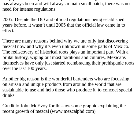
has always been and will always remain small batch, there was no
need for intense regulations.
2005: Despite the DO and official regulations being established
years before, it wasn’t until 2005 that the official law came in to
effect.
There are many reasons behind why we are only just discovering
mezcal now and why it’s even unknown in some parts of Mexico.
The rediscovery of historical roots plays an important part. With a
brutal history, wiping out most traditions and cultures, Mexicans
themselves have only just started reembracing their prehispanic roots
over the last 100 years.
Another big reason is the wonderful bartenders who are focussing
on artisan and unique products from around the world that are
sustainable to use and help those who produce it, to concoct special
drinks.
Credit to John McEvoy for this awesome graphic explaining the
recent growth of mezcal (www.mezcalphd.com)