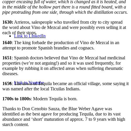
copper encasing full of water, which is changed as it is heated, and
in the middle of the hollow part there is a round fitted board, with a
pipe protruding from one side, through which the distillation occurs.
1630:
Arrieros, salespeople who travelled from city to city spread
the word about Vino de Mezcal and were possibly even selling it at
each of their stops.
Link to LinkedIn
1640
: The king forbade the production of Vino de Mezcal in an
attempt to promote Spanish brandies and cognacs.
1651
: Spanish doctors believed that Vino de Mezcal had medicinal
properties (we’re not arguing!) and so it was used frequently, for
example by rubbing it on affected areas when suffering rheumatic
diseases.
Link to Youtube
1656
: The town of Tequila became an official village, some saying it
was named after the local Ticuilas Indians.
1700s to 1800s
: Modern Tequila is born.
Thanks to Don Cenobio Sauza, the Blue Weber Agave was
identified as the best agave for producing Tequila, due to its vast
abundance and ‘short’ maturation of approx. 7 to 9 years with high
starch content.