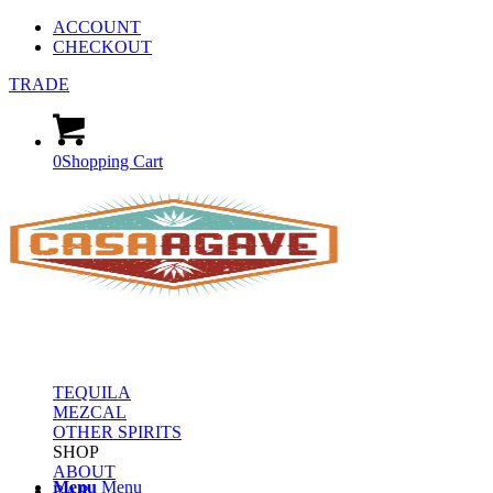
ACCOUNT
CHECKOUT
TRADE
0
Shopping Cart
TEQUILA
MEZCAL
OTHER SPIRITS
SHOP
ABOUT
Menu
Menu
BAR