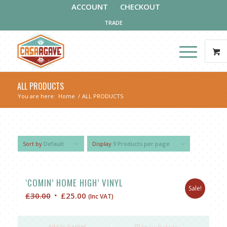
ACCOUNT
CHECKOUT
TRADE
ALL PRODUCTS
You are here:
Home
/
ALL PRODUCTS
Sort by
Default
Display
9 Products per page
‘COMIN’ HOME HIGH’ VINYL
Sale!
Original
Current
£
30.00
£
25.00
(Inc VAT)
price
price
was:
is:
Add to basket