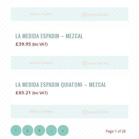
price
price
was:
is:
Add to basket
Show Details
£72.05.
£62.05.
LA MEDIDA ESPADIN – MEZCAL
£
39.95
(Inc VAT)
Add to basket
Show Details
LA MEDIDA ESPADIN QUIATONI – MEZCAL
£
65.21
(Inc VAT)
Add to basket
Show Details
1
2
3
›
»
Page 1 of 28