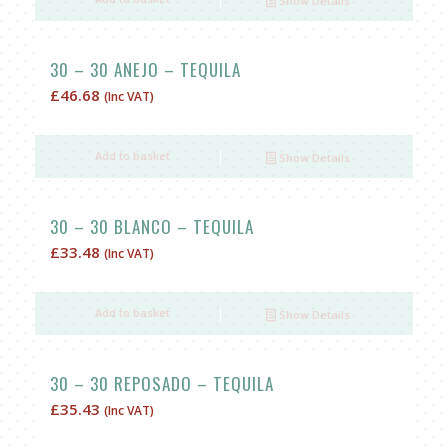
Show Details
£30.00.
£25.00.
30 – 30 ANEJO – TEQUILA
£
46.68
(Inc VAT)
Add to basket
Show Details
30 – 30 BLANCO – TEQUILA
£
33.48
(Inc VAT)
Add to basket
Show Details
30 – 30 REPOSADO – TEQUILA
£
35.43
(Inc VAT)