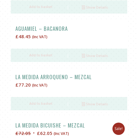
Add to basket
Show Details
AGUAMIEL – BACANORA
£
48.45
(Inc VAT)
Add to basket
Show Details
LA MEDIDA ARROQUENO – MEZCAL
£
77.20
(Inc VAT)
Add to basket
Show Details
LA MEDIDA BICUISHE – MEZCAL
Sale!
Original
Current
£
72.05
£
62.05
(Inc VAT)