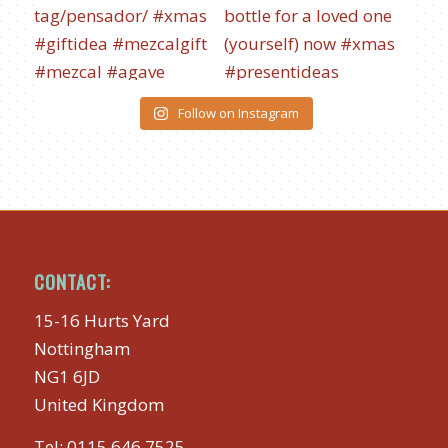
Follow on Instagram
CONTACT:
15-16 Hurts Yard
Nottingham
NG1 6JD
United Kingdom
Tel:
0115 646 7525