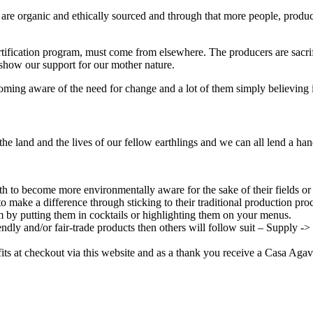
 are organic and ethically sourced and through that more people, produce
a certification program, must come from elsewhere. The producers are sac
 show our support for our mother nature.
ming aware of the need for change and a lot of them simply believing it’
the land and the lives of our fellow earthlings and we can all lend a han
 to become more environmentally aware for the sake of their fields or 
to make a difference through sticking to their traditional production proc
m by putting them in cocktails or highlighting them on your menus.
endly and/or fair-trade products then others will follow suit – Supply 
its at checkout via this website and as a thank you receive a Casa Aga