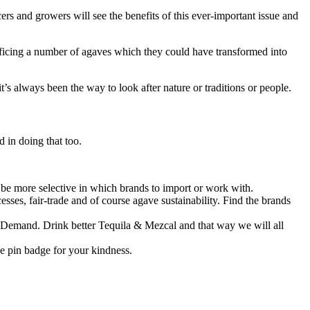
rs and growers will see the benefits of this ever-important issue and
rificing a number of agaves which they could have transformed into
s always been the way to look after nature or traditions or people.
d in doing that too.
be more selective in which brands to import or work with.
esses, fair-trade and of course agave sustainability. Find the brands
-> Demand. Drink better Tequila & Mezcal and that way we will all
ve pin badge for your kindness.