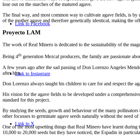
lose out on the starches of the matured agave.
The final way, and most common way to cultivate agave fields, is by usi
of the mother agave and therefore genetically identical, making the off
Link to Facebook
Proyecto LAM
The work of Real Minero is dedicated to the sustainability of the magu
th
Being 4
generation Mezcal producers, the family are passionate abou
A few years ago after the sad passing of Don Lorenzo Angeles Mendoz
after him.
Link to Instagram
Don Lorenzo always taught his children to care for and respect the a
His vision for the agave fields to be developed under a comprehensiv
standard for this project.
By studying the seeds, growth and behaviour of the many pollinators t
other focusses to germinate agave seeds naturally without the need of 
Link to X
One of the most upsetting things that Real Minero have learnt during
10,000 to 20,000 seeds but they have noticed, the Espadin in particula