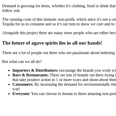
Demand is growing for items, whether it’s clothing, food or drink that
follow suit.
The running costs of this fantastic non-profit, which since it’s not 
Tequila for us to consume and so it’s our turn to show we care and to
Alongside this project there are many more people who are either beco
The future of agave spirits lies in all our hands!
There are a lot of people out there who are passionate about bettering 
But what can we all do?
Importers & Distributors:
encourage the brands you work with
Bars & Restaurants:
There are lots of brands out there trying 
that take positive action in 1 or more ways and shout about the
Consumers
: By increasing the demand for environmentally fri
win!
Everyone
: You can choose to donate to these amazing non-prof