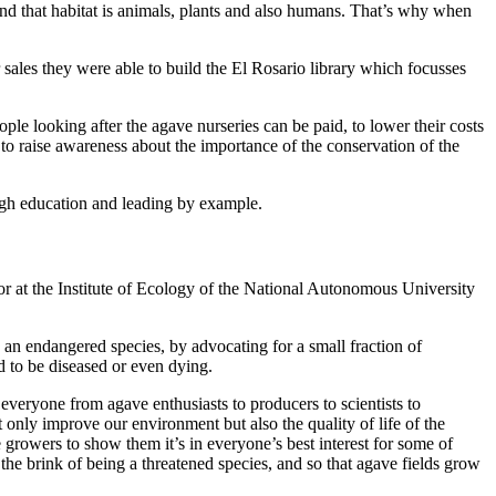
and that habitat is animals, plants and also humans. That’s why when
r sales they were able to build the El Rosario library which focusses
le looking after the agave nurseries can be paid, to lower their costs
 to raise awareness about the importance of the conservation of the
ugh education and leading by example.
r at the Institute of Ecology of the National Autonomous University
s an endangered species, by advocating for a small fraction of
d to be diseased or even dying.
everyone from agave enthusiasts to producers to scientists to
ot only improve our environment but also the quality of life of the
growers to show them it’s in everyone’s best interest for some of
the brink of being a threatened species, and so that agave fields grow