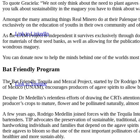
To quote Graciela: “We not only think about the need to plant agaves 
you talk about sustainability in the maguey you have to think about w
Amongst the many amazing things Real Minero do at their Palenque 
exclusively on the education of youths in their own community and of
Link to LinkedIn
As the LAM Project is independent it survives exclusively through dona
for materials of their seed banks, as well as allowing for the publica
wondrous maguey.
You can donate now to help the minds behind one of the worlds most
Bat Friendly Program
The Bat Friendly Tequila and Mezcal Project, started by Dr Rodrigo 
Link to Youtube
of Mexico (UNAM), encourages producers of agave spirits to allow be
Despite Dr Medellin’s relentless efforts of drawing the CRTs attention
producer’s crops to mature, flower and be pollinated naturally, almost
A few years ago, Rodrigo Medellin joined forces with the Tequila Inter
bartenders. TIP advocates the preservation of sustainable, traditional, 
hardworking individuals and families that depend on the agave spirits
their agaves to bloom so that one of the most important pollinators of
healthier and more sustain-ably.