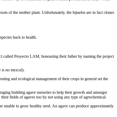
ots of the mother plant. Unfortunately, the hijuelos are in fact clones
species back to health.
t called Proyecto LAM, honouring their father by naming the project
 is no mezcal).
sting and ecological management of their crops in general set the
uraging building agave nurseries to help their growth and amongst
 their fields of agaves too by not using any type of agrochemical.
y are unable to grow healthy seed. An agave can produce approximately