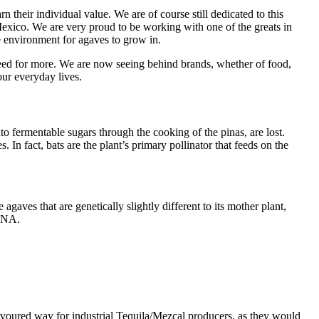
 their individual value. We are of course still dedicated to this
Mexico. We are very proud to be working with one of the greats in
 environment for agaves to grow in.
greed for more. We are now seeing behind brands, whether of food,
our everyday lives.
to fermentable sugars through the cooking of the pinas, are lost.
. In fact, bats are the plant’s primary pollinator that feeds on the
aves that are genetically slightly different to its mother plant,
 DNA.
favoured way for industrial Tequila/Mezcal producers, as they would