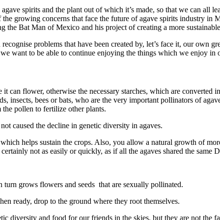
ve spirits and the plant out of which it’s made, so that we can all learn
he growing concerns that face the future of agave spirits industry in 
g the Bat Man of Mexico and his project of creating a more sustainable
 recognise problems that have been created by, let’s face it, our own 
 we want to be able to continue enjoying the things which we enjoy in 
 it can flower, otherwise the necessary starches, which are converted in
rds, insects, bees or bats, who are the very important pollinators of agaves
he pollen to fertilize other plants.
f not caused the decline in genetic diversity in agaves.
hich helps sustain the crops. Also, you allow a natural growth of more ag
 certainly not as easily or quickly, as if all the agaves shared the same
n turn grows flowers and seeds that are sexually pollinated.
hen ready, drop to the ground where they root themselves.
diversity and food for our friends in the skies, but they are not the 