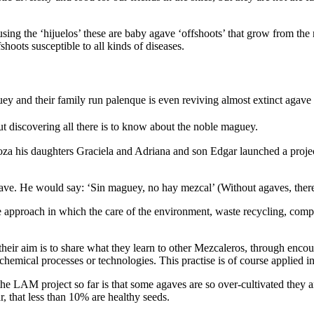
ng the ‘hijuelos’ these are baby agave ‘offshoots’ that grow from the ro
shoots susceptible to all kinds of diseases.
ey and their family run palenque is even reviving almost extinct agave 
t discovering all there is to know about the noble maguey.
a his daughters Graciela and Adriana and son Edgar launched a projec
gave. He would say: ‘Sin maguey, no hay mezcal’ (Without agaves, there
e approach in which the care of the environment, waste recycling, compo
heir aim is to share what they learn to other Mezcaleros, through enco
chemical processes or technologies. This practise is of course applied in
 the LAM project so far is that some agaves are so over-cultivated the
r, that less than 10% are healthy seeds.