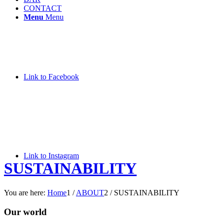
CONTACT
Menu
Menu
Link to Facebook
Link to Instagram
SUSTAINABILITY
You are here:
Home
1
/
ABOUT
2
/
SUSTAINABILITY
Our world