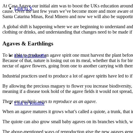
At Casa Agave our initial aim was to boost the UKs education around aga
Link to X
cause. Over the last few years we’ve become more and more aware of t
Santa Catarina Minas, Real Minero and now we will also be supportin
A global shift is happening where we are beginning to understand and
clothing or drinks, and understanding that changes need to be made if
Agaves
&
Earthlings
To be able to produce an agave spirit one must harvest the plant before
Link to LinkedIn
Because of that, nature is losing out on its meal, whether that is for bi
nectar of agave flowers, going from one to another carrying with them t
Industrial practices used to produce a lot of agave spirits have led to i
By allowing the precious maguey to flower you increase biodiversity, w
meaning if a disease took hold of the agave fields it would not spread,
There are multiple ways to reproduce as an agave.
Link to Youtube
When an agave matures it grows what’s called a quiote, a trunk, that i
The quiote can also grow small baby agaves on its branches which, w
The above-mentioned ways of reproduction give the new agaves genetic 