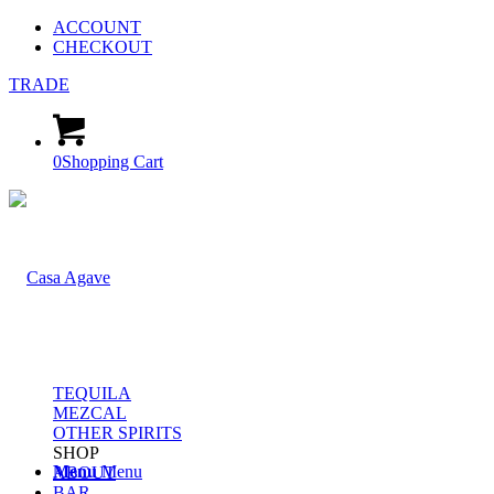
ACCOUNT
CHECKOUT
TRADE
0
Shopping Cart
TEQUILA
MEZCAL
OTHER SPIRITS
SHOP
Menu
Menu
ABOUT
BAR