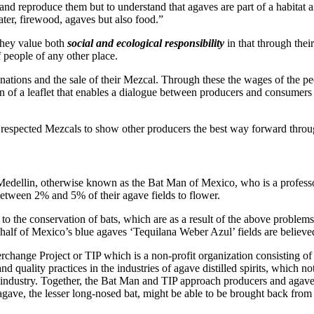
and reproduce them but to understand that agaves are part of a habitat 
ater, firewood, agaves but also food.”
they value both
social and ecological responsibility
in that through thei
 people of any other place.
tions and the sale of their Mezcal. Through these the wages of the peop
tion of a leaflet that enables a dialogue between producers and consumers
 respected Mezcals to show other producers the best way forward thro
Medellin, otherwise known as the Bat Man of Mexico, who is a professo
tween 2% and 5% of their agave fields to flower.
 to the conservation of bats, which are as a result of the above problem
 half of Mexico’s blue agaves ‘Tequilana Weber Azul’ fields are believe
change Project or TIP which is a non-profit organization consisting of 
and quality practices in the industries of agave distilled spirits, which n
 industry. Together, the Bat Man and TIP approach producers and agave 
 agave, the lesser long-nosed bat, might be able to be brought back from 