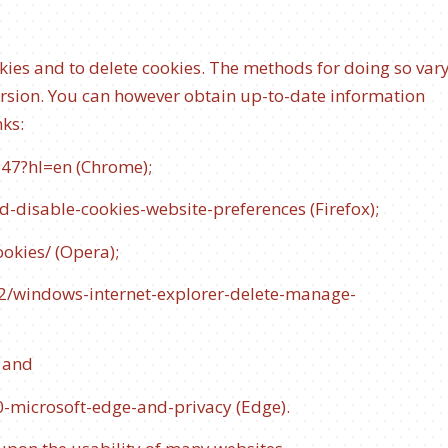
kies and to delete cookies. The methods for doing so var
ersion. You can however obtain up-to-date information
nks:
647?hl=en
(Chrome);
d-disable-cookies-website-preferences
(Firefox);
ookies/
(Opera);
42/windows-internet-explorer-delete-manage-
; and
0-microsoft-edge-and-privacy
(Edge).