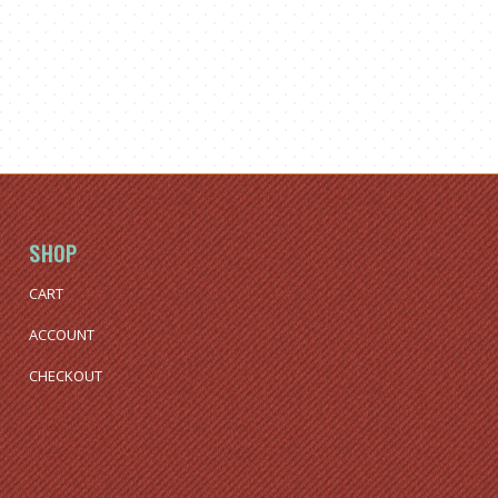
SHOP
CART
ACCOUNT
CHECKOUT