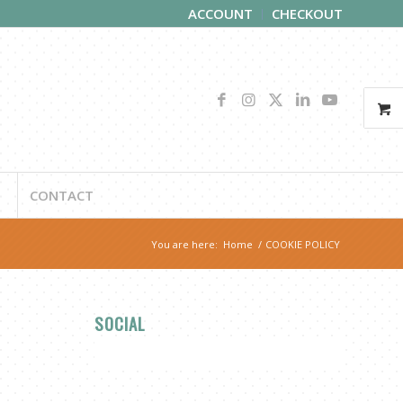
ACCOUNT
CHECKOUT
CONTACT
You are here:
Home
/
COOKIE POLICY
SOCIAL