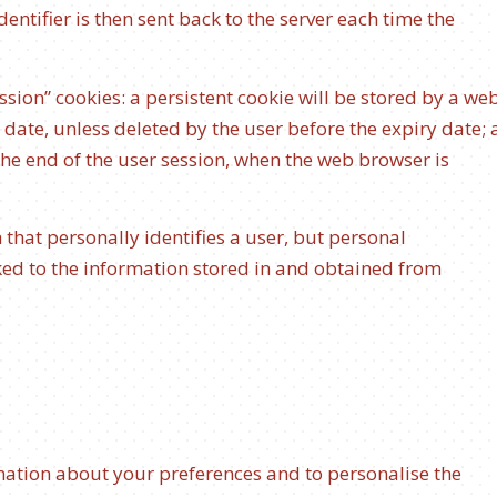
ntifier is then sent back to the server each time the
ssion” cookies: a persistent cookie will be stored by a we
y date, unless deleted by the user before the expiry date; 
 the end of the user session, when the web browser is
 that personally identifies a user, but personal
ked to the information stored in and obtained from
rmation about your preferences and to personalise the