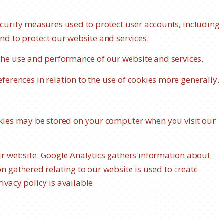
ecurity measures used to protect user accounts, includin
and to protect our website and services.
 the use and performance of our website and services.
ferences in relation to the use of cookies more generally.
okies may be stored on your computer when you visit our
ur website. Google Analytics gathers information about
n gathered relating to our website is used to create
ivacy policy is available