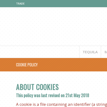
TRADE
TEQUILA
M
COOKIE POLICY
ABOUT COOKIES
This policy was last revised on 21st May 2018
A cookie is a file containing an identifier (a stri