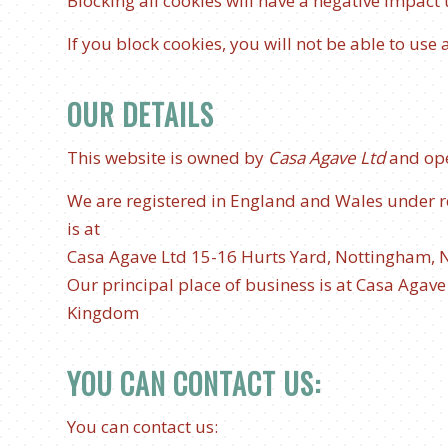
Blocking all cookies will have a negative impact
If you block cookies, you will not be able to use 
OUR DETAILS
This website is owned by
Casa Agave Ltd
and op
We are registered in England and Wales under 
is at
Casa Agave Ltd
15-16 Hurts Yard, Nottingham, 
Our principal place of business is at Casa Agav
Kingdom
YOU CAN CONTACT US:
You can contact us: