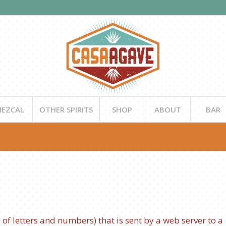
EZCAL
OTHER SPIRITS
SHOP
ABOUT
BAR
ng of letters and numbers) that is sent by a web server to a