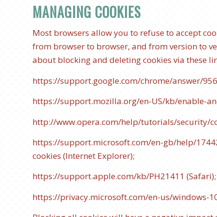
MANAGING COOKIES
Most browsers allow you to refuse to accept coo
from browser to browser, and from version to v
about blocking and deleting cookies via these li
https://support.google.com/chrome/answer/95
https://support.mozilla.org/en-US/kb/enable-an
http://www.opera.com/help/tutorials/security/c
https://support.microsoft.com/en-gb/help/174
cookies
(Internet Explorer);
https://support.apple.com/kb/PH21411
(Safari)
https://privacy.microsoft.com/en-us/windows-1