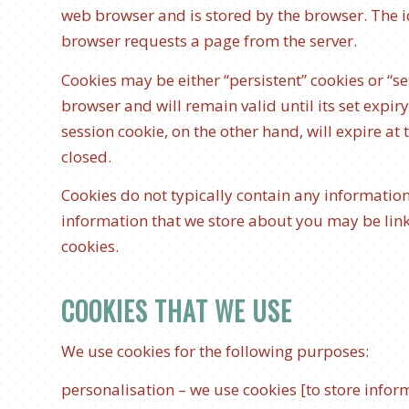
web browser and is stored by the browser. The ide
browser requests a page from the server.
Cookies may be either “persistent” cookies or “se
browser and will remain valid until its set expir
session cookie, on the other hand, will expire at
closed.
Cookies do not typically contain any information
information that we store about you may be lin
cookies.
COOKIES THAT WE USE
We use cookies for the following purposes:
personalisation – we use cookies [to store info