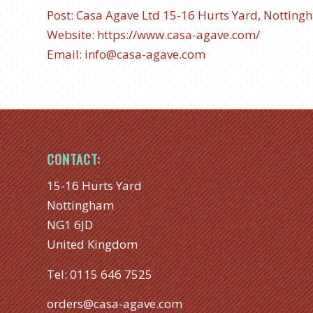
Post: Casa Agave Ltd
15-16 Hurts Yard, Notting
Website:
https://www.casa-agave.com/
Email:
info@casa-agave.com
CONTACT:
15-16 Hurts Yard
Nottingham
NG1 6JD
United Kingdom
Tel:
0115 646 7525
orders@casa-agave.com