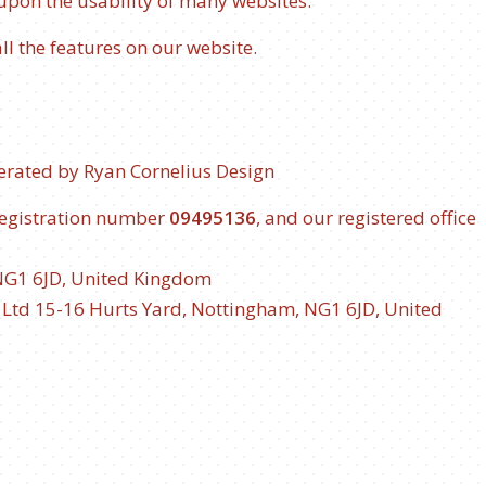
 upon the usability of many websites.
all the features on our website.
erated by
Ryan Cornelius Design
registration number
09495136
, and our registered office
NG1 6JD, United Kingdom
e Ltd
15-16 Hurts Yard, Nottingham, NG1 6JD, United