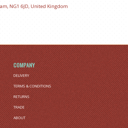
ham, NG1 6JD, United Kingdom
COMPANY
DELIVERY
TERMS & CONDITIONS
RETURNS
TRADE
ABOUT