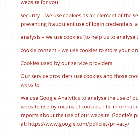
website for you.
security – we use cookies as an element of the s
preventing fraudulent use of login credentials, 
analysis – we use cookies [to help us to analyse
cookie consent – we use cookies to store your pre
Cookies used by our service providers
Our service providers use cookies and those co
website.
We use Google Analytics to analyse the use of o
website use by means of cookies. The informatio
reports about the use of our website. Google’s pr
at:
https://www.google.com/policies/privacy/
.