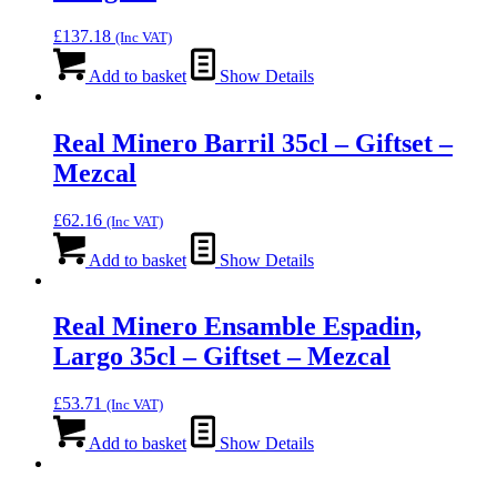
£
137.18
(Inc VAT)
Add to basket
Show Details
Real Minero Barril 35cl – Giftset –
Mezcal
£
62.16
(Inc VAT)
Add to basket
Show Details
Real Minero Ensamble Espadin,
Largo 35cl – Giftset – Mezcal
£
53.71
(Inc VAT)
Add to basket
Show Details