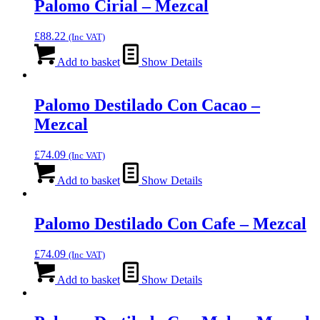
Palomo Cirial – Mezcal
£
88.22
(Inc VAT)
Add to basket
Show Details
Palomo Destilado Con Cacao –
Mezcal
£
74.09
(Inc VAT)
Add to basket
Show Details
Palomo Destilado Con Cafe – Mezcal
£
74.09
(Inc VAT)
Add to basket
Show Details