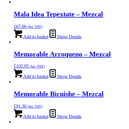
Mala Idea Tepextate – Mezcal
£
67.66
(Inc VAT)
Add to basket
Show Details
Memorable Arroqueno – Mezcal
£
102.95
(Inc VAT)
Add to basket
Show Details
Memorable Bicuishe – Mezcal
£
91.36
(Inc VAT)
Add to basket
Show Details