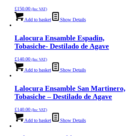
£
150.00
(Inc VAT)
Add to basket
Show Details
Lalocura Ensamble Espadin,
Tobasiche- Destilado de Agave
£
140.00
(Inc VAT)
Add to basket
Show Details
Lalocura Ensamble San Martinero,
Tobasiche – Destilado de Agave
£
140.00
(Inc VAT)
Add to basket
Show Details