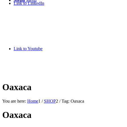
Menu
Menu
Link to LinkedIn
Link to Youtube
Oaxaca
You are here:
Home
1
/
SHOP
2
/
Tag: Oaxaca
Oaxaca