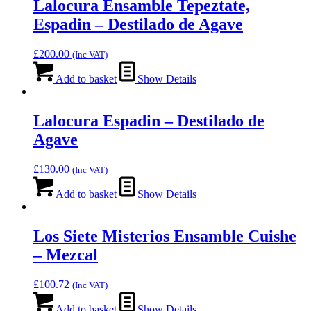
Lalocura Ensamble Tepeztate,
Espadin – Destilado de Agave
£
200.00
(Inc VAT)
Add to basket
Show Details
Lalocura Espadin – Destilado de
Agave
£
130.00
(Inc VAT)
Add to basket
Show Details
Los Siete Misterios Ensamble Cuishe
– Mezcal
£
100.72
(Inc VAT)
Add to basket
Show Details