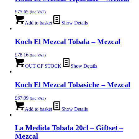
£
75.65
(Inc VAT)
Add to basket
Show Details
Koch El Mezcal Tobala – Mezcal
£
78.16
(Inc VAT)
OUT OF STOCK
Show Details
Koch El Mezcal Tobasiche – Mezcal
£
67.09
(Inc VAT)
Add to basket
Show Details
La Medida Tobala 20cl – Giftset –
Mezcal