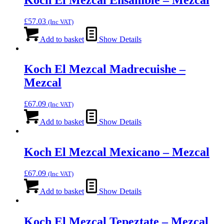
£
57.03
(Inc VAT)
Add to basket
Show Details
Koch El Mezcal Madrecuishe –
Mezcal
£
67.09
(Inc VAT)
Add to basket
Show Details
Koch El Mezcal Mexicano – Mezcal
£
67.09
(Inc VAT)
Add to basket
Show Details
Koch El Mezcal Tepeztate – Mezcal