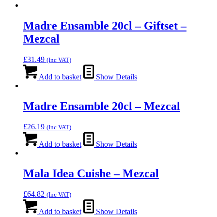
Madre Ensamble 20cl – Giftset –
Mezcal
£
31.49
(Inc VAT)
Add to basket
Show Details
Madre Ensamble 20cl – Mezcal
£
26.19
(Inc VAT)
Add to basket
Show Details
Mala Idea Cuishe – Mezcal
£
64.82
(Inc VAT)
Add to basket
Show Details