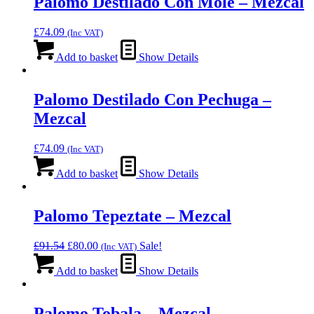
Palomo Destilado Con Mole – Mezcal
£
74.09
(Inc VAT)
Add to basket
Show Details
Palomo Destilado Con Pechuga –
Mezcal
£
74.09
(Inc VAT)
Add to basket
Show Details
Palomo Tepeztate – Mezcal
Original
Current
£
91.54
£
80.00
Sale!
(Inc VAT)
price
price
was:
is:
Add to basket
Show Details
£91.54.
£80.00.
Palomo Tobala – Mezcal