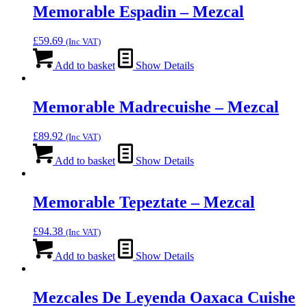
Memorable Espadin – Mezcal
£
59.69
(Inc VAT)
Add to basket
Show Details
Memorable Madrecuishe – Mezcal
£
89.92
(Inc VAT)
Add to basket
Show Details
Memorable Tepeztate – Mezcal
£
94.38
(Inc VAT)
Add to basket
Show Details
Mezcales De Leyenda Oaxaca Cuishe