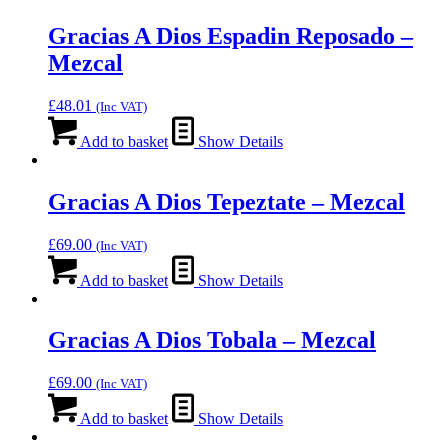
Gracias A Dios Espadin Reposado –
Mezcal
£
48.01
(Inc VAT)
Add to basket
Show Details
Gracias A Dios Tepeztate – Mezcal
£
69.00
(Inc VAT)
Add to basket
Show Details
Gracias A Dios Tobala – Mezcal
£
69.00
(Inc VAT)
Add to basket
Show Details