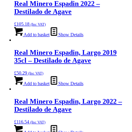
Real Minero Espadin 2022 –
Destilado de Agave
£
105.18
(Inc VAT)
Add to basket
Show Details
Real Minero Espadin, Largo 2019
35cl – Destilado de Agave
£
50.29
(Inc VAT)
Add to basket
Show Details
Real Minero Espadin, Largo 2022 –
Destilado de Agave
£
116.54
(Inc VAT)