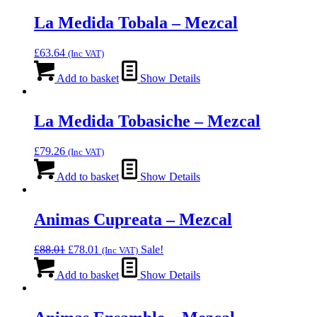
La Medida Tobala – Mezcal
£
63.64
(Inc VAT)
Add to basket
Show Details
La Medida Tobasiche – Mezcal
£
79.26
(Inc VAT)
Add to basket
Show Details
Animas Cupreata – Mezcal
Original
Current
£
88.01
£
78.01
Sale!
(Inc VAT)
price
price
was:
is:
Add to basket
Show Details
£88.01.
£78.01.