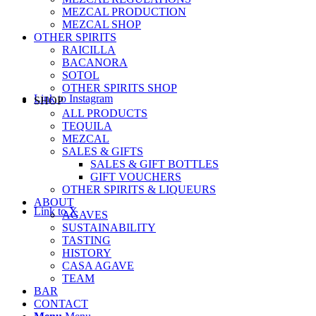
MEZCAL PRODUCTION
MEZCAL SHOP
OTHER SPIRITS
RAICILLA
BACANORA
SOTOL
OTHER SPIRITS SHOP
Link to Instagram
SHOP
ALL PRODUCTS
TEQUILA
MEZCAL
SALES & GIFTS
SALES & GIFT BOTTLES
GIFT VOUCHERS
OTHER SPIRITS & LIQUEURS
ABOUT
Link to X
AGAVES
SUSTAINABILITY
TASTING
HISTORY
CASA AGAVE
TEAM
BAR
CONTACT