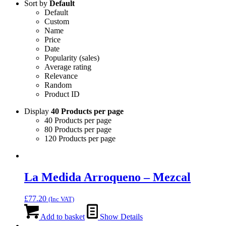
Sort by
Default
Default
Custom
Name
Price
Date
Popularity (sales)
Average rating
Relevance
Random
Product ID
Display
40 Products per page
40 Products per page
80 Products per page
120 Products per page
La Medida Arroqueno – Mezcal
£
77.20
(Inc VAT)
Add to basket
Show Details