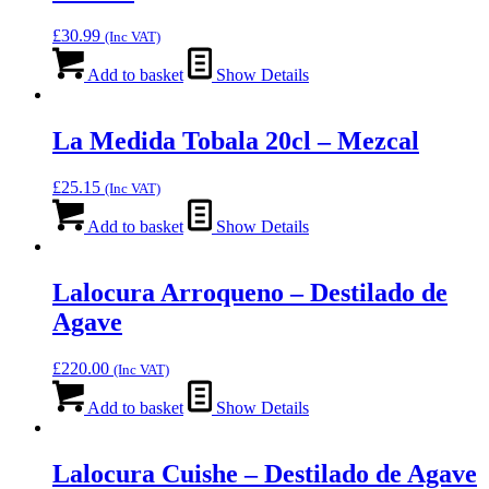
£
30.99
(Inc VAT)
Add to basket
Show Details
La Medida Tobala 20cl – Mezcal
£
25.15
(Inc VAT)
Add to basket
Show Details
Lalocura Arroqueno – Destilado de
Agave
£
220.00
(Inc VAT)
Add to basket
Show Details
Lalocura Cuishe – Destilado de Agave