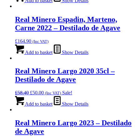
Add to basket
Show Details
Real Minero Espadin, Marteno,
Carne 2022 – Destilado de Agave
£
164.90
(Inc VAT)
Add to basket
Show Details
Real Minero Largo 2020 35cl –
Destilado de Agave
Original
Current
£
58.40
£
50.00
Sale!
(Inc VAT)
price
price
was:
is:
Add to basket
Show Details
£58.40.
£50.00.
Real Minero Largo 2023 – Destilado
de Agave