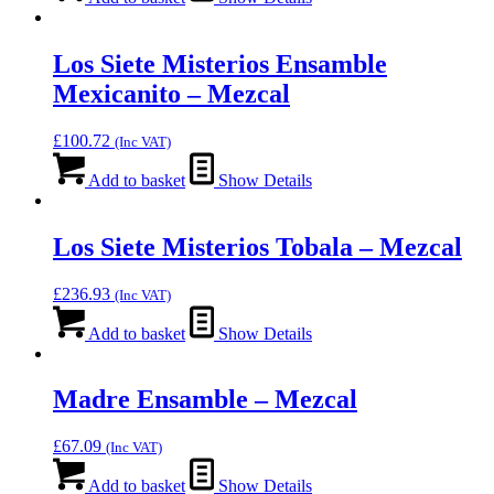
Los Siete Misterios Ensamble
Mexicanito – Mezcal
£
100.72
(Inc VAT)
Add to basket
Show Details
Los Siete Misterios Tobala – Mezcal
£
236.93
(Inc VAT)
Add to basket
Show Details
Madre Ensamble – Mezcal
£
67.09
(Inc VAT)
Add to basket
Show Details