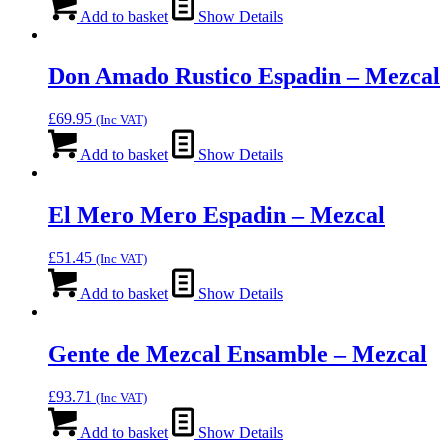
Add to basket
Show Details
Don Amado Rustico Espadin – Mezcal
£
69.95
(Inc VAT)
Add to basket
Show Details
El Mero Mero Espadin – Mezcal
£
51.45
(Inc VAT)
Add to basket
Show Details
Gente de Mezcal Ensamble – Mezcal
£
93.71
(Inc VAT)
Add to basket
Show Details