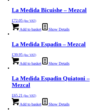
La Medida Bicuishe – Mezcal
£
72.05
(Inc VAT)
Add to basket
Show Details
La Medida Espadin – Mezcal
£
39.95
(Inc VAT)
Add to basket
Show Details
La Medida Espadin Quiatoni –
Mezcal
£
65.21
(Inc VAT)
Add to basket
Show Details