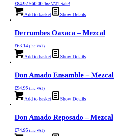
Original
Current
£
84.92
£
60.00
Sale!
(Inc VAT)
price
price
was:
is:
Add to basket
Show Details
£84.92.
£60.00.
Derrumbes Oaxaca – Mezcal
£
63.14
(Inc VAT)
Add to basket
Show Details
Don Amado Ensamble – Mezcal
£
94.95
(Inc VAT)
Add to basket
Show Details
Don Amado Reposado – Mezcal
£
74.95
(Inc VAT)