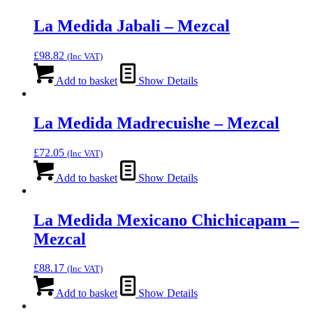
La Medida Jabali – Mezcal
£
98.82
(Inc VAT)
Add to basket
Show Details
La Medida Madrecuishe – Mezcal
£
72.05
(Inc VAT)
Add to basket
Show Details
La Medida Mexicano Chichicapam –
Mezcal
£
88.17
(Inc VAT)
Add to basket
Show Details