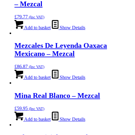
– Mezcal
£
79.77
(Inc VAT)
Add to basket
Show Details
Mezcales De Leyenda Oaxaca
Mexicano – Mezcal
£
86.87
(Inc VAT)
Add to basket
Show Details
Mina Real Blanco – Mezcal
£
59.95
(Inc VAT)
Add to basket
Show Details