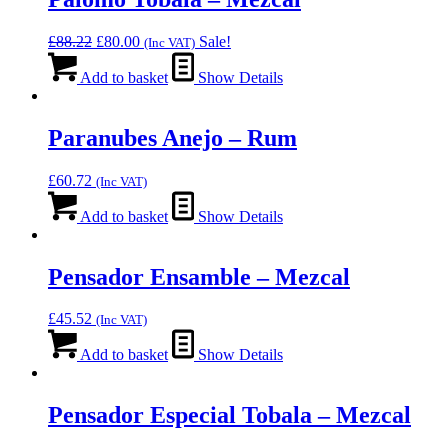
Original
Current
£
88.22
£
80.00
Sale!
(Inc VAT)
price
price
was:
is:
Add to basket
Show Details
£88.22.
£80.00.
Paranubes Anejo – Rum
£
60.72
(Inc VAT)
Add to basket
Show Details
Pensador Ensamble – Mezcal
£
45.52
(Inc VAT)
Add to basket
Show Details
Pensador Especial Tobala – Mezcal