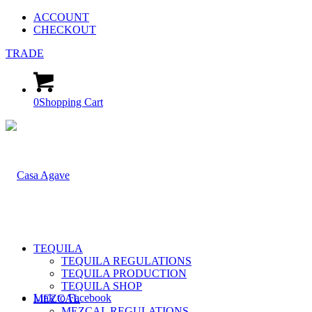
ACCOUNT
CHECKOUT
TRADE
0
Shopping Cart
TEQUILA
TEQUILA REGULATIONS
TEQUILA PRODUCTION
TEQUILA SHOP
Link to Facebook
MEZCAL
MEZCAL REGULATIONS