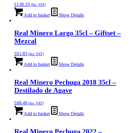
£
138.33
(Inc VAT)
Add to basket
Show Details
Real Minero Largo 35cl – Giftset –
Mezcal
£
61.83
(Inc VAT)
Add to basket
Show Details
Real Minero Pechuga 2018 35cl –
Destilado de Agave
£
68.49
(Inc VAT)
Add to basket
Show Details
Real Minero Pechuga 2022 –