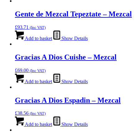
Gente de Mezcal Tepeztate – Mezcal
£
93.71
(Inc VAT)
Add to basket
Show Details
Gracias A Dios Cuishe – Mezcal
£
69.00
(Inc VAT)
Add to basket
Show Details
Gracias A Dios Espadin – Mezcal
£
38.56
(Inc VAT)
Add to basket
Show Details