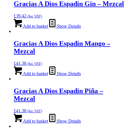
Gracias A Dios Espadin Gin – Mezcal
£
39.42
(Inc VAT)
Add to basket
Show Details
Gracias A Dios Espadin Mango –
Mezcal
£
41.38
(Inc VAT)
Add to basket
Show Details
Gracias A Dios Espadin Piña –
Mezcal
£
41.38
(Inc VAT)
Add to basket
Show Details