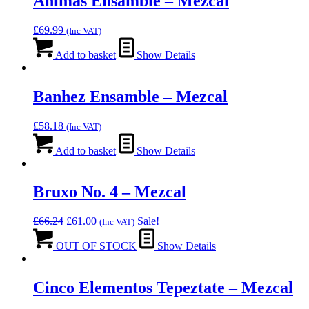
Animas Ensamble – Mezcal
£
69.99
(Inc VAT)
Add to basket
Show Details
Banhez Ensamble – Mezcal
£
58.18
(Inc VAT)
Add to basket
Show Details
Bruxo No. 4 – Mezcal
Original
Current
£
66.24
£
61.00
Sale!
(Inc VAT)
price
price
was:
is:
OUT OF STOCK
Show Details
£66.24.
£61.00.
Cinco Elementos Tepeztate – Mezcal