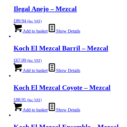
Ilegal Anejo – Mezcal
£
89.94
(Inc VAT)
Add to basket
Show Details
Koch El Mezcal Barril – Mezcal
£
67.09
(Inc VAT)
Add to basket
Show Details
Koch El Mezcal Coyote – Mezcal
£
88.91
(Inc VAT)
Add to basket
Show Details
Koch El Mezcal Ensamble – Mezcal