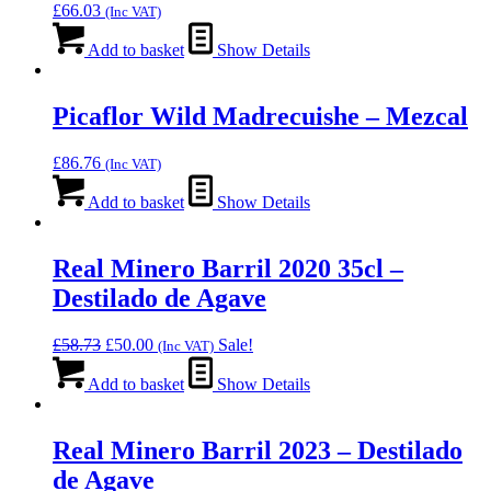
£
66.03
(Inc VAT)
Add to basket
Show Details
Picaflor Wild Madrecuishe – Mezcal
£
86.76
(Inc VAT)
Add to basket
Show Details
Real Minero Barril 2020 35cl –
Destilado de Agave
Original
Current
£
58.73
£
50.00
Sale!
(Inc VAT)
price
price
was:
is:
Add to basket
Show Details
£58.73.
£50.00.
Real Minero Barril 2023 – Destilado
de Agave