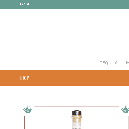
TRADE
TEQUILA
M
SHOP