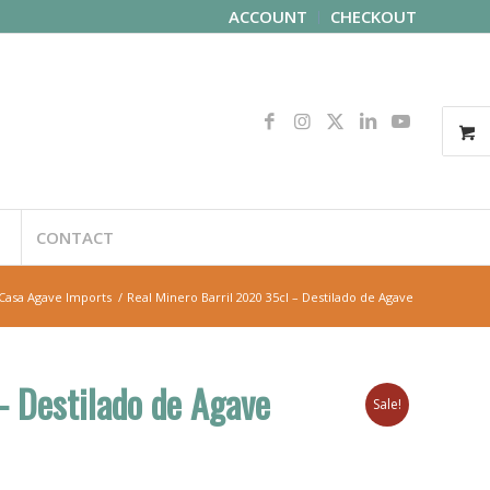
ACCOUNT
CHECKOUT
CONTACT
Casa Agave Imports
/
Real Minero Barril 2020 35cl – Destilado de Agave
– Destilado de Agave
Sale!