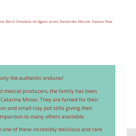
ral
,
Barril
,
Destilado de Agave
,
Joven
,
Karwinskii
,
Mezcal
,
Oaxaca
,
Real
only the authentic endures’
est mezcal producers, the family has been
Catarina Minas. They are famed for their
n and small clay pot stills giving their
omparison to many others available.
n one of these incredibly delicious and rare