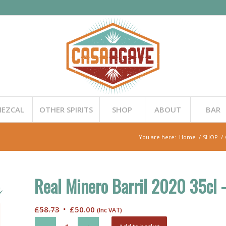
EZCAL
OTHER SPIRITS
SHOP
ABOUT
BAR
You are here:
Home
/
SHOP
/
Real Minero Barril 2020 35cl 
Original
Current
£
58.73
£
50.00
(Inc VAT)
price
price