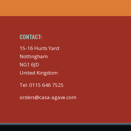
CONTACT:
15-16 Hurts Yard
Nottingham
NG1 6JD
United Kingdom
Tel:
0115 646 7525
orders@casa-agave.com