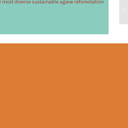
nd most diverse sustainable agave reforestation