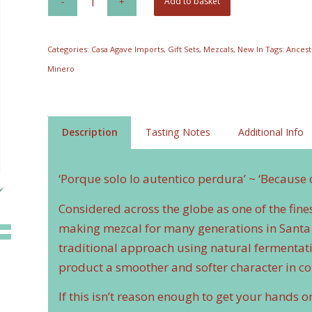
Add to basket
was:
is:
£58.73.
£50.00.
Categories:
Casa Agave Imports
,
Gift Sets
,
Mezcals
,
New In
Tags:
Ancest
Minero
Description
Tasting Notes
Additional Info
‘Porque solo lo autentico perdura’ ~ ‘Because 
Considered across the globe as one of the fin
making mezcal for many generations in Santa 
traditional approach using natural fermentatio
product a smoother and softer character in c
If this isn’t reason enough to get your hands o