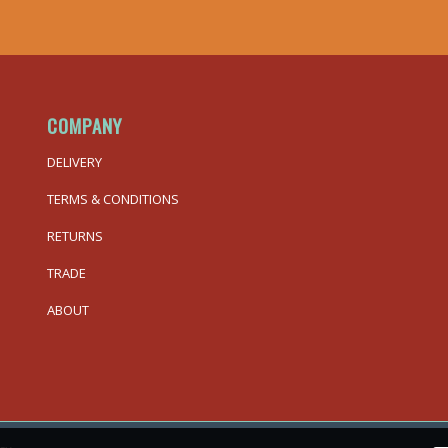
COMPANY
DELIVERY
TERMS & CONDITIONS
RETURNS
TRADE
ABOUT