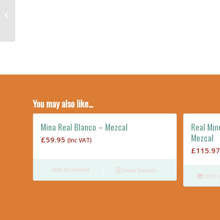
Real Minero Espadin
2018 35cl – Destilado
de Agave
You may also like…
Mina Real Blanco – Mezcal
Real Min
Mezcal
£
59.95
(Inc VAT)
£
115.97
Add to basket
Show Details
OUT 