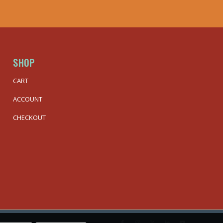
SHOP
CART
ACCOUNT
CHECKOUT