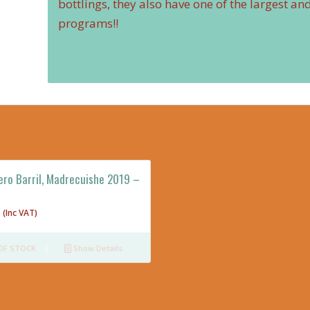
bottlings, they also have one of the largest a
programs!!
ero Barril, Madrecuishe 2019 –
(Inc VAT)
OF STOCK
Show Details