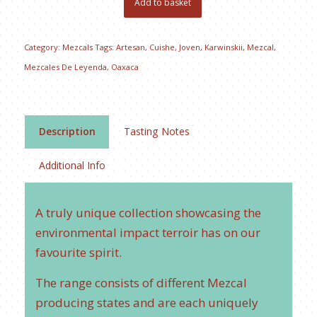
Add to basket
Category:
Mezcals
Tags:
Artesan
,
Cuishe
,
Joven
,
Karwinskii
,
Mezcal
,
Mezcales De Leyenda
,
Oaxaca
Description
Tasting Notes
Additional Info
A truly unique collection showcasing the
environmental impact terroir has on our
favourite spirit.
The range consists of different Mezcal
producing states and are each uniquely