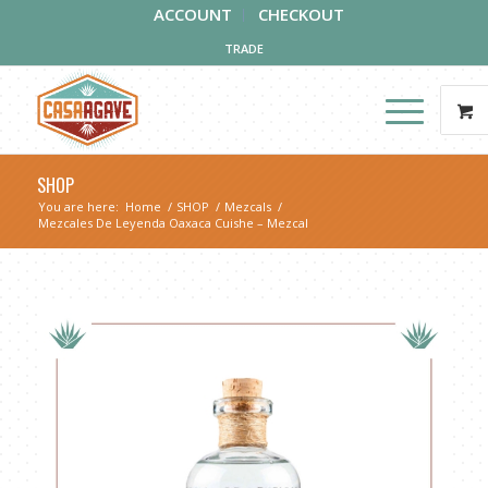
ACCOUNT
CHECKOUT
TRADE
SHOP
You are here:
Home
/
SHOP
/
Mezcals
/
Mezcales De Leyenda Oaxaca Cuishe – Mezcal