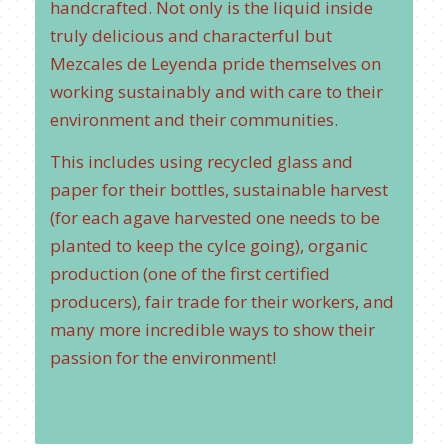
handcrafted. Not only is the liquid inside
truly delicious and characterful but
Mezcales de Leyenda pride themselves on
working sustainably and with care to their
environment and their communities.
This includes using recycled glass and
paper for their bottles, sustainable harvest
(for each agave harvested one needs to be
planted to keep the cylce going), organic
production (one of the first certified
producers), fair trade for their workers, and
many more incredible ways to show their
passion for the environment!