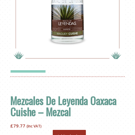
Mezcales De Leyenda Oaxaca
Cuishe – Mezcal
£
79.77
(Inc VAT)