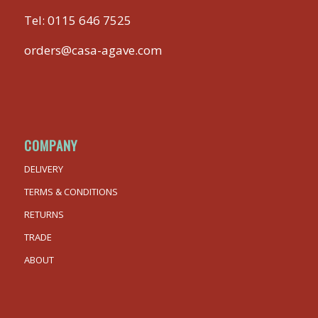
Tel:
0115 646 7525
orders@casa-agave.com
COMPANY
DELIVERY
TERMS & CONDITIONS
RETURNS
TRADE
ABOUT