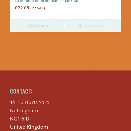
La Medida Madrecuishe – Mezcal
£
72.05
(Inc VAT)
Add to basket
Show Details
CONTACT:
15-16 Hurts Yard
Nottingham
NG1 6JD
United Kingdom