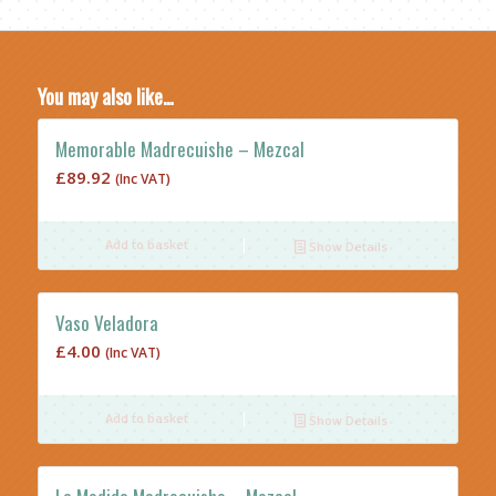
You may also like…
Memorable Madrecuishe – Mezcal
£
89.92
(Inc VAT)
Add to basket
Show Details
Vaso Veladora
£
4.00
(Inc VAT)
Add to basket
Show Details