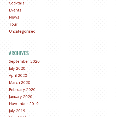
Cocktails
Events
News
Tour
Uncategorised
ARCHIVES
September 2020
July 2020
April 2020
March 2020
February 2020
January 2020
November 2019
July 2019