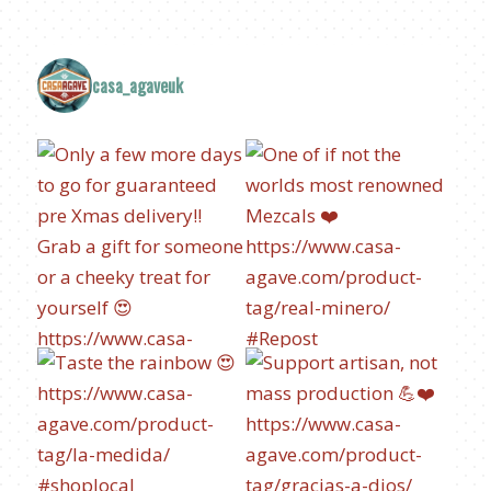
casa_agaveuk