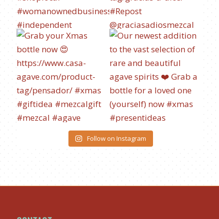
Follow on Instagram