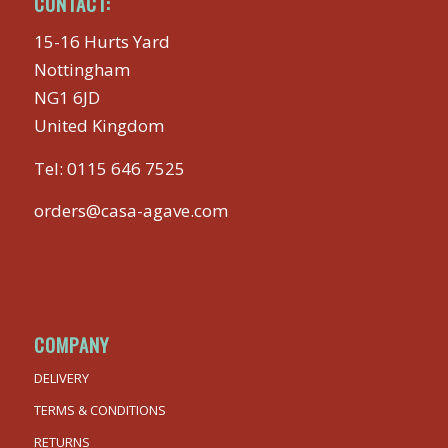
CONTACT:
15-16 Hurts Yard
Nottingham
NG1 6JD
United Kingdom
Tel:
0115 646 7525
orders@casa-agave.com
COMPANY
DELIVERY
TERMS & CONDITIONS
RETURNS