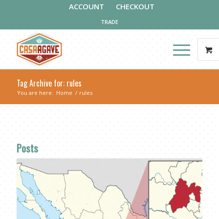
ACCOUNT
CHECKOUT
TRADE
Tag Archive for: rules
You are here:
Home
/
rules
Posts