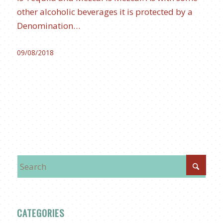
other alcoholic beverages it is protected by a
Denomination…
09/08/2018
CATEGORIES