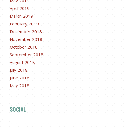
May 2019
April 2019
March 2019
February 2019
December 2018
November 2018
October 2018
September 2018
August 2018
July 2018
June 2018
May 2018
SOCIAL