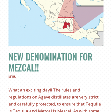
NEW DENOMINATION FOR
MEZCAL!!
NEWS
What an exciting day!! The rules and
regulations on Agave distillates are very strict
and carefully protected, to ensure that Tequila
is Tequila and Mezcal is Mezcal. As with some