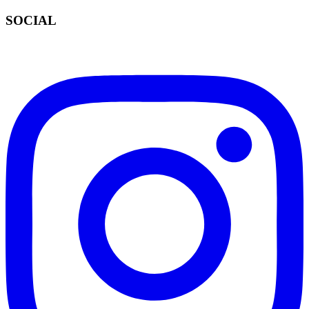
SOCIAL