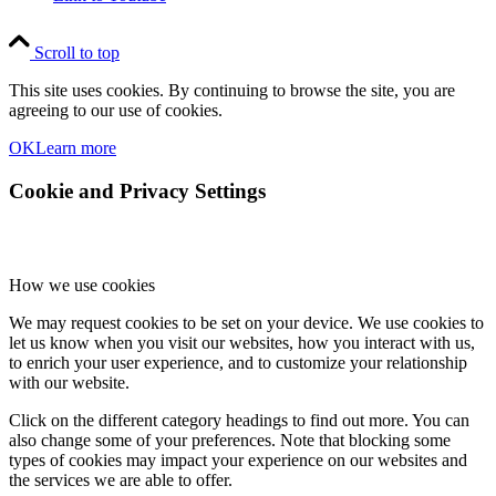
Scroll to top
This site uses cookies. By continuing to browse the site, you are
agreeing to our use of cookies.
OK
Learn more
Cookie and Privacy Settings
How we use cookies
We may request cookies to be set on your device. We use cookies to
let us know when you visit our websites, how you interact with us,
to enrich your user experience, and to customize your relationship
with our website.
Click on the different category headings to find out more. You can
also change some of your preferences. Note that blocking some
types of cookies may impact your experience on our websites and
the services we are able to offer.