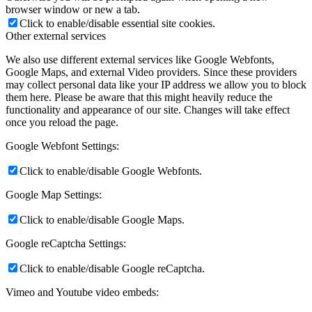
browser window or new a tab.
Click to enable/disable essential site cookies.
Other external services
We also use different external services like Google Webfonts,
Google Maps, and external Video providers. Since these providers
may collect personal data like your IP address we allow you to block
them here. Please be aware that this might heavily reduce the
functionality and appearance of our site. Changes will take effect
once you reload the page.
Google Webfont Settings:
Click to enable/disable Google Webfonts.
Google Map Settings:
Click to enable/disable Google Maps.
Google reCaptcha Settings:
Click to enable/disable Google reCaptcha.
Vimeo and Youtube video embeds: