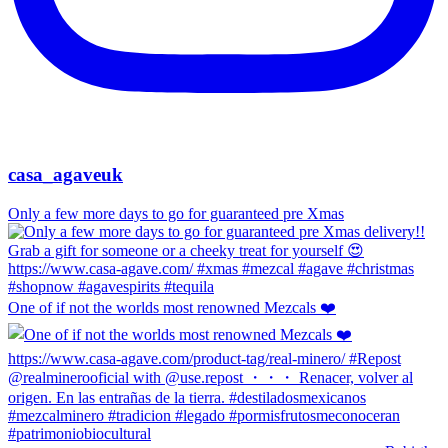
casa_agaveuk
Only a few more days to go for guaranteed pre Xmas
One of if not the worlds most renowned Mezcals ❤️