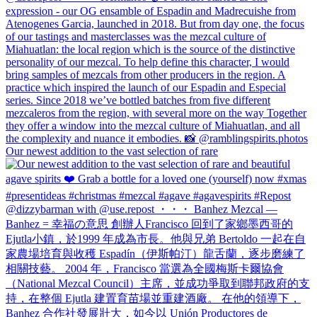
Our newest addition to the vast selection of rare