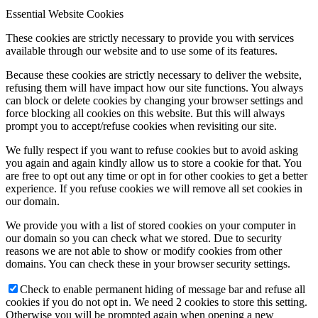
Essential Website Cookies
These cookies are strictly necessary to provide you with services
available through our website and to use some of its features.
Because these cookies are strictly necessary to deliver the website,
refusing them will have impact how our site functions. You always
can block or delete cookies by changing your browser settings and
force blocking all cookies on this website. But this will always
prompt you to accept/refuse cookies when revisiting our site.
We fully respect if you want to refuse cookies but to avoid asking
you again and again kindly allow us to store a cookie for that. You
are free to opt out any time or opt in for other cookies to get a better
experience. If you refuse cookies we will remove all set cookies in
our domain.
We provide you with a list of stored cookies on your computer in
our domain so you can check what we stored. Due to security
reasons we are not able to show or modify cookies from other
domains. You can check these in your browser security settings.
Check to enable permanent hiding of message bar and refuse all
cookies if you do not opt in. We need 2 cookies to store this setting.
Otherwise you will be prompted again when opening a new