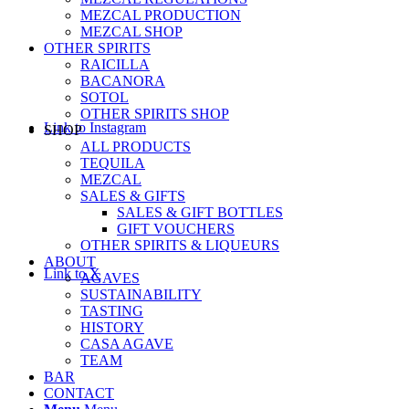
MEZCAL PRODUCTION
MEZCAL SHOP
OTHER SPIRITS
RAICILLA
BACANORA
SOTOL
OTHER SPIRITS SHOP
Link to Instagram
SHOP
ALL PRODUCTS
TEQUILA
MEZCAL
SALES & GIFTS
SALES & GIFT BOTTLES
GIFT VOUCHERS
OTHER SPIRITS & LIQUEURS
ABOUT
Link to X
AGAVES
SUSTAINABILITY
TASTING
HISTORY
CASA AGAVE
TEAM
BAR
CONTACT