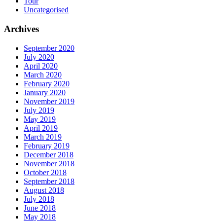
Tour
Uncategorised
Archives
September 2020
July 2020
April 2020
March 2020
February 2020
January 2020
November 2019
July 2019
May 2019
April 2019
March 2019
February 2019
December 2018
November 2018
October 2018
September 2018
August 2018
July 2018
June 2018
May 2018