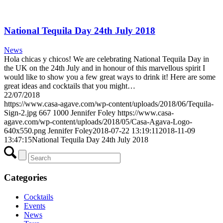
National Tequila Day 24th July 2018
News
Hola chicas y chicos! We are celebrating National Tequila Day in
the UK on the 24th July and in honour of this marvellous spirit I
would like to show you a few great ways to drink it! Here are some
great ideas and cocktails that you might…
22/07/2018
https://www.casa-agave.com/wp-content/uploads/2018/06/Tequila-
Sign-2.jpg
667
1000
Jennifer Foley
https://www.casa-
agave.com/wp-content/uploads/2018/05/Casa-Agava-Logo-
640x550.png
Jennifer Foley
2018-07-22 13:19:11
2018-11-09
13:47:15
National Tequila Day 24th July 2018
Categories
Cocktails
Events
News