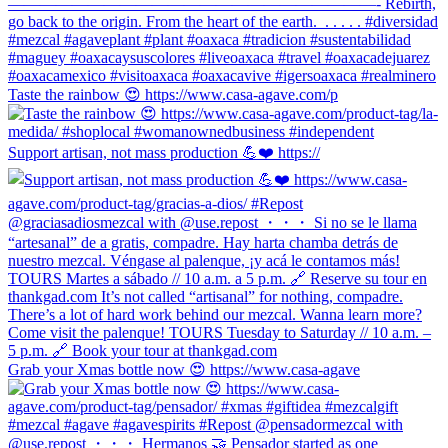
Taste the rainbow 😍 https://www.casa-agave.com/p
Support artisan, not mass production 💪❤️ https://
Grab your Xmas bottle now 😍 https://www.casa-agave