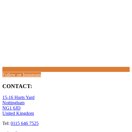
Follow on Instagram
CONTACT:
15-16 Hurts Yard
Nottingham
NG1 6JD
United Kingdom
Tel:
0115 646 7525