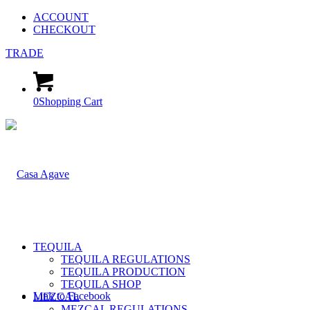
ACCOUNT
CHECKOUT
TRADE
0
Shopping Cart
TEQUILA
TEQUILA REGULATIONS
TEQUILA PRODUCTION
TEQUILA SHOP
Link to Facebook
MEZCAL
MEZCAL REGULATIONS