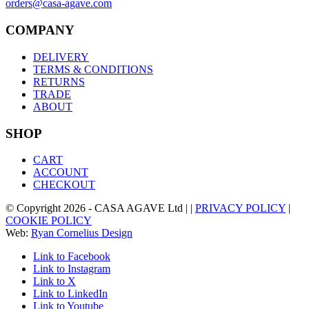
orders@casa-agave.com
COMPANY
DELIVERY
TERMS & CONDITIONS
RETURNS
TRADE
ABOUT
SHOP
CART
ACCOUNT
CHECKOUT
© Copyright
2026
- CASA AGAVE Ltd | |
PRIVACY POLICY
|
COOKIE POLICY
Web:
Ryan Cornelius Design
Link to Facebook
Link to Instagram
Link to X
Link to LinkedIn
Link to Youtube