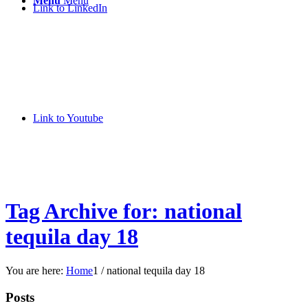
Menu
Menu
Link to LinkedIn
Link to Youtube
Tag Archive for: national
tequila day 18
You are here:
Home
1
/
national tequila day 18
Posts