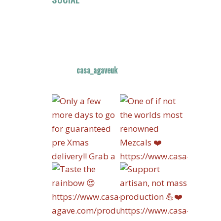
casa_agaveuk