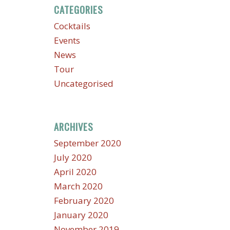
CATEGORIES
Cocktails
Events
News
Tour
Uncategorised
ARCHIVES
September 2020
July 2020
April 2020
March 2020
February 2020
January 2020
November 2019