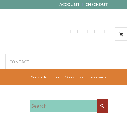
ACCOUNT
CHECKOUT
CONTACT
You are here:
Home
/
Cocktails
/
Pornstar-garita