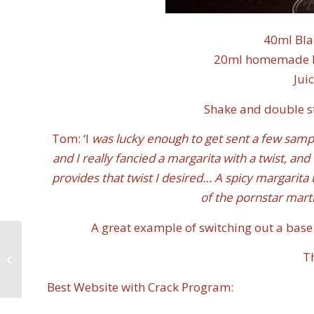
40ml Bla
20ml homemade Pas
Jui
Shake and double str
Tom: ‘I
was lucky enough to get sent a few sampl
and I really fancied a margarita with a twist, and
provides that twist I desired… A spicy margarita 
of the pornstar marti
A great example of switching out a base 
International Spirits
T
Challenge Judging –
2020
Best Website with Crack Program: