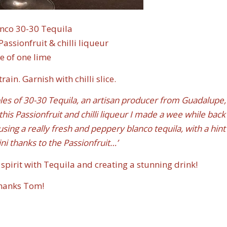
nco 30-30 Tequila
sionfruit & chilli liqueur
ce of one lime
ain. Garnish with chilli slice.
es of 30-30 Tequila, an artisan producer from Guadalupe,
 this Passionfruit and chilli liqueur I made a wee while back
using a really fresh and peppery blanco tequila, with a hint
ni thanks to the Passionfruit…’
spirit with Tequila and creating a stunning drink!
hanks Tom!