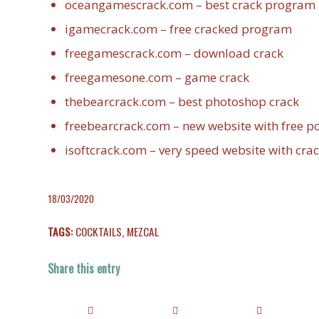
oceangamescrack.com – best crack program
igamecrack.com – free cracked program
freegamescrack.com – download crack
freegamesone.com – game crack
thebearcrack.com – best photoshop crack
freebearcrack.com – new website with free 
isoftcrack.com – very speed website with cra
18/03/2020
TAGS:
COCKTAILS
,
MEZCAL
Share this entry