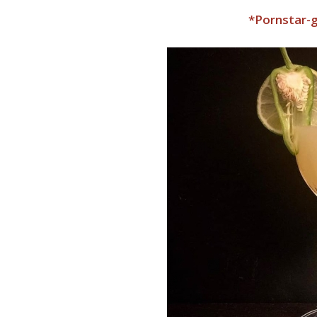
*Pornstar-