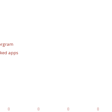
porgram
cked apps