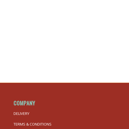
COMPANY
DELIVERY
TERMS & CONDITIONS