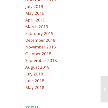
July 2019
May 2019
April 2019
March 2019
February 2019
December 2018
November 2018
October 2018
September 2018
August 2018
July 2018
June 2018
May 2018
SOCIAL