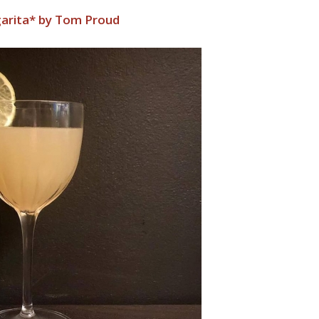
garita* by Tom Proud