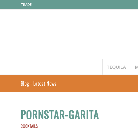
TRADE
TEQUILA
M
Blog - Latest News
PORNSTAR-GARITA
COCKTAILS