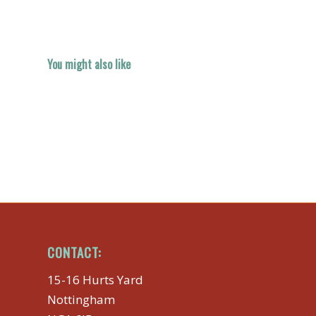
You might also like
CONTACT:
15-16 Hurts Yard
Nottingham