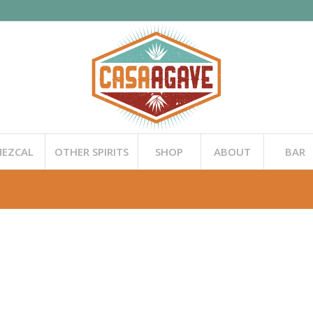
EZCAL
OTHER SPIRITS
SHOP
ABOUT
BAR