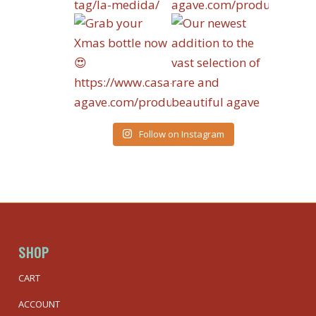
Follow on Instagram
SHOP
CART
ACCOUNT