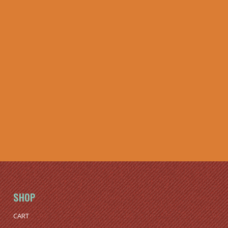
SHOP
CART