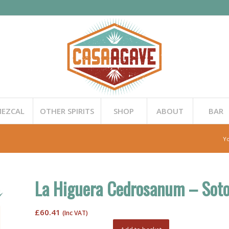
EZCAL
OTHER SPIRITS
SHOP
ABOUT
BAR
Yo
La Higuera Cedrosanum – Soto
£
60.41
(Inc VAT)