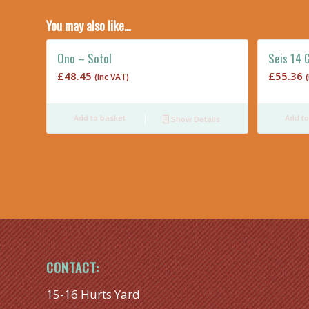
You may also like…
Ono – Sotol
Seis 14 
£
48.45
£
55.36
(Inc VAT)
Add to basket
Add to
Show Details
CONTACT:
15-16 Hurts Yard