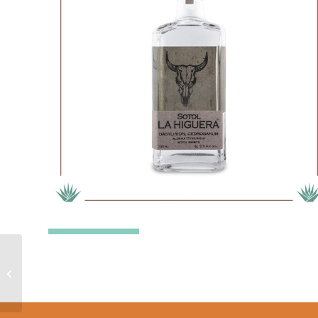
La Higuera Wheeleri –
Sotol