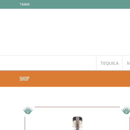
TRADE
TEQUILA
M
SHOP