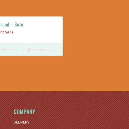
Grand – Sotol
(Inc VAT)
 basket
Show Details
COMPANY
DELIVERY