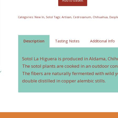
Add to basket
Categories:
New In
,
Sotol
Tags:
Artisan
,
Cedrosanum
,
Chihuahua
,
Dasyl
Description
Tasting Notes
Additional Info
Sotol La Higuera is produced in Aldama, Chi
The sotol plants are cooked in an outdoor con
The fibers are naturally fermented with wild ye
double distilled in copper alembic stills.