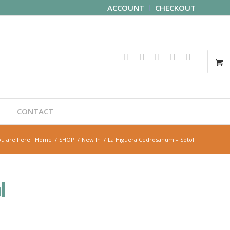
ACCOUNT
CHECKOUT
CONTACT
u are here:
Home
/
SHOP
/
New In
/
La Higuera Cedrosanum – Sotol
l