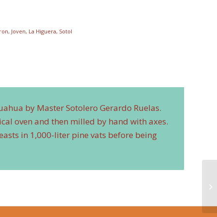
iron
,
Joven
,
La Higuera
,
Sotol
huahua by Master Sotolero Gerardo Ruelas.
ical oven and then milled by hand with axes.
asts in 1,000-liter pine vats before being