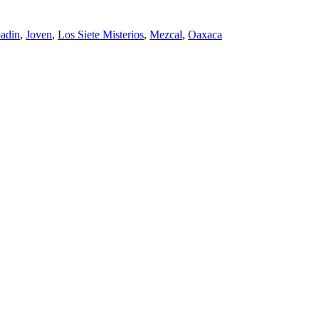
adin
,
Joven
,
Los Siete Misterios
,
Mezcal
,
Oaxaca