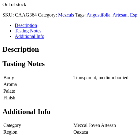
Out of stock
SKU:
CAAG364
Category:
Mezcals
Tags:
Angustifolia
,
Artesan
,
Esp
Description
Tasting Notes
Additional Info
Description
Tasting Notes
Body
Transparent, medium bodied
Aroma
Palate
Finish
Additional Info
Category
Mezcal Joven Artesan
Region
Oaxaca