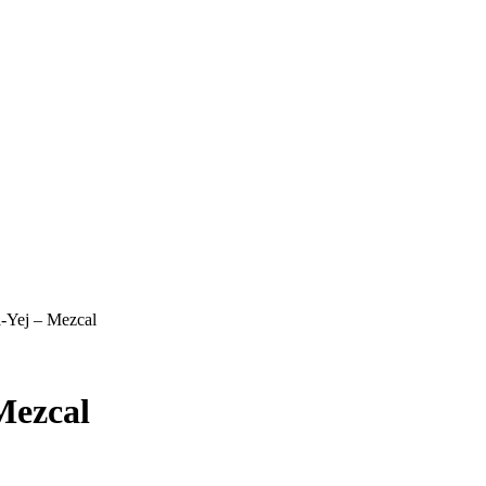
a-Yej – Mezcal
Mezcal