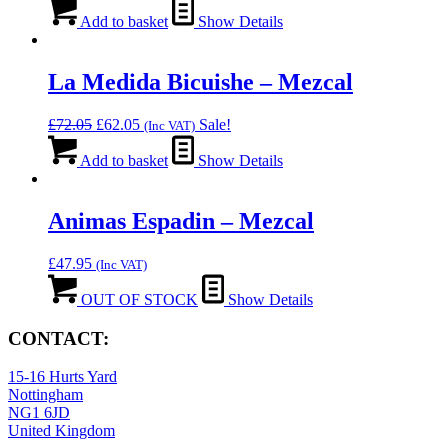
Add to basket
Show Details
La Medida Bicuishe – Mezcal
Original
Current
£
72.05
£
62.05
Sale!
(Inc VAT)
price
price
was:
is:
Add to basket
Show Details
£72.05.
£62.05.
Animas Espadin – Mezcal
£
47.95
(Inc VAT)
OUT OF STOCK
Show Details
CONTACT:
15-16 Hurts Yard
Nottingham
NG1 6JD
United Kingdom