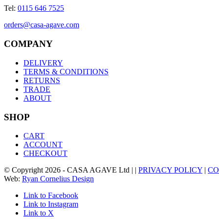
Tel:
0115 646 7525
orders@casa-agave.com
COMPANY
DELIVERY
TERMS & CONDITIONS
RETURNS
TRADE
ABOUT
SHOP
CART
ACCOUNT
CHECKOUT
© Copyright
2026
- CASA AGAVE Ltd | |
PRIVACY POLICY
|
CO
Web:
Ryan Cornelius Design
Link to Facebook
Link to Instagram
Link to X