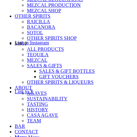
MEZCAL PRODUCTION
MEZCAL SHOP
OTHER SPIRITS
RAICILLA
BACANORA
SOTOL
OTHER SPIRITS SHOP
Link to Instagram
SHOP
ALL PRODUCTS
TEQUILA
MEZCAL
SALES & GIFTS
SALES & GIFT BOTTLES
GIFT VOUCHERS
OTHER SPIRITS & LIQUEURS
ABOUT
Link to X
AGAVES
SUSTAINABILITY
TASTING
HISTORY
CASA AGAVE
TEAM
BAR
CONTACT