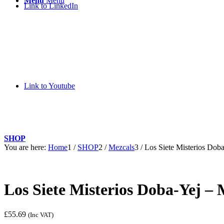
Menu
Menu
Link to LinkedIn
Link to Youtube
SHOP
You are here:
Home
1
/
SHOP
2
/
Mezcals
3
/
Los Siete Misterios Dob
Los Siete Misterios Doba-Yej – 
£
55.69
(Inc VAT)