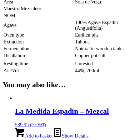
Area
Sola de Vega
Maestro Mezcalero
NOM
100% Agave Espadin
Agave
(Angustifolia)
Oven type
Earthen pits
Extraction
Tahona
Fermentation
Natural in wooden tanks
Distillation
Copper pot still
Resting time
Unrested
Alc/Vol
44%; 700ml
You may also like…
La Medida Espadin – Mezcal
£
39.95
(Inc VAT)
Add to basket
Show Details