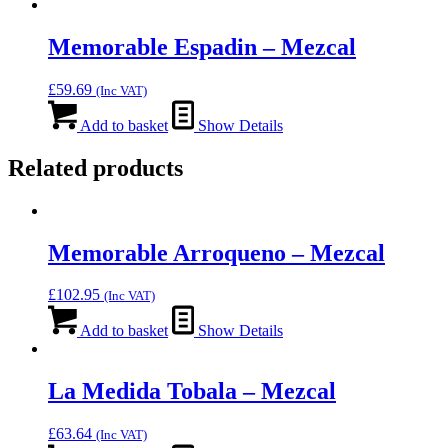
Memorable Espadin – Mezcal
£
59.69
(Inc VAT)
Add to basket
Show Details
Related products
Memorable Arroqueno – Mezcal
£
102.95
(Inc VAT)
Add to basket
Show Details
La Medida Tobala – Mezcal
£
63.64
(Inc VAT)