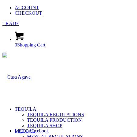
ACCOUNT
CHECKOUT
TRADE
0
Shopping Cart
TEQUILA
TEQUILA REGULATIONS
TEQUILA PRODUCTION
TEQUILA SHOP
Link to Facebook
MEZCAL
MEZCAL REGULATIONS