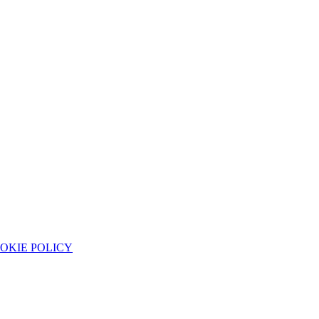
OKIE POLICY