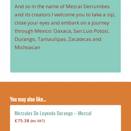
And so in the name of Mezcal Derrumbes
and its creators I welcome you to take a sip,
close your eyes and embark on a journey
through Mexico: Oaxaca, San Luis Potosi,
Durango, Tamaulipas, Zacatecas and
Michoacan
You may also like…
Mezcales De Leyenda Durango – Mezcal
£
75.38
(Inc VAT)