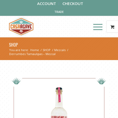
ACCOUNT
CHECKOUT
TRADE
SHOP
You are here:
Home
/
SHOP
/
Mezcals
/
Derrumbes Tamaulipas – Mezcal