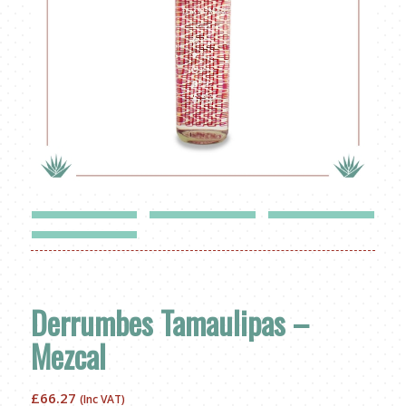
Derrumbes Tamaulipas –
Mezcal
£
66.27
(Inc VAT)