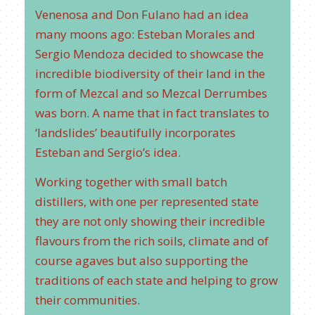
Venenosa and Don Fulano had an idea
many moons ago: Esteban Morales and
Sergio Mendoza decided to showcase the
incredible biodiversity of their land in the
form of Mezcal and so Mezcal Derrumbes
was born. A name that in fact translates to
‘landslides’ beautifully incorporates
Esteban and Sergio’s idea.
Working together with small batch
distillers, with one per represented state
they are not only showing their incredible
flavours from the rich soils, climate and of
course agaves but also supporting the
traditions of each state and helping to grow
their communities.