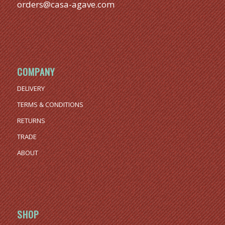
orders@casa-agave.com
COMPANY
DELIVERY
TERMS & CONDITIONS
RETURNS
TRADE
ABOUT
SHOP