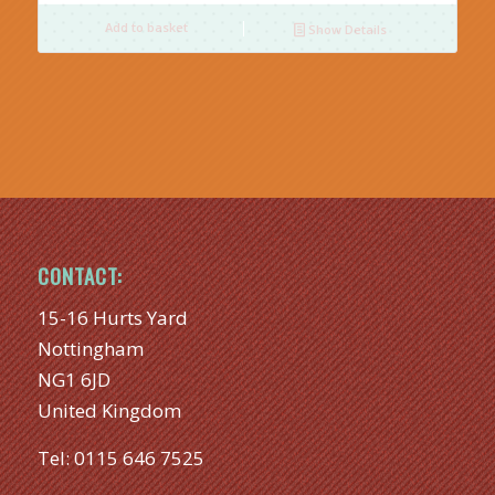
Add to basket
Show Details
CONTACT:
15-16 Hurts Yard
Nottingham
NG1 6JD
United Kingdom
Tel:
0115 646 7525