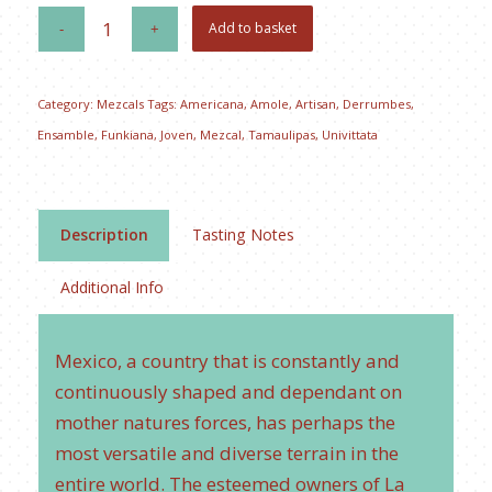
Add to basket
Category:
Mezcals
Tags:
Americana
,
Amole
,
Artisan
,
Derrumbes
,
Ensamble
,
Funkiana
,
Joven
,
Mezcal
,
Tamaulipas
,
Univittata
Description
Tasting Notes
Additional Info
Mexico, a country that is constantly and
continuously shaped and dependant on
mother natures forces, has perhaps the
most versatile and diverse terrain in the
entire world. The esteemed owners of La