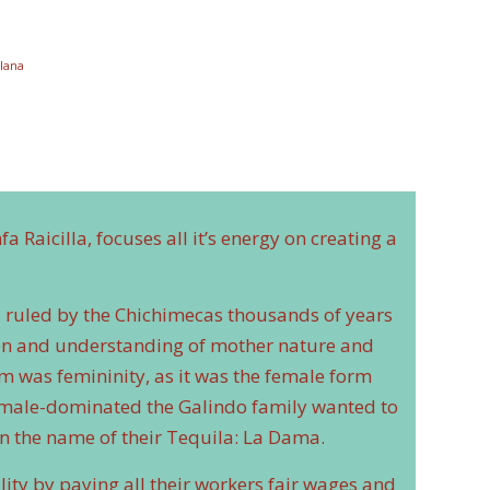
lana
 Raicilla, focuses all it’s energy on creating a
as ruled by the Chichimecas thousands of years
ion and understanding of mother nature and
m was femininity, as it was the female form
 is male-dominated the Galindo family wanted to
 the name of their Tequila: La Dama.
lity by paying all their workers fair wages and