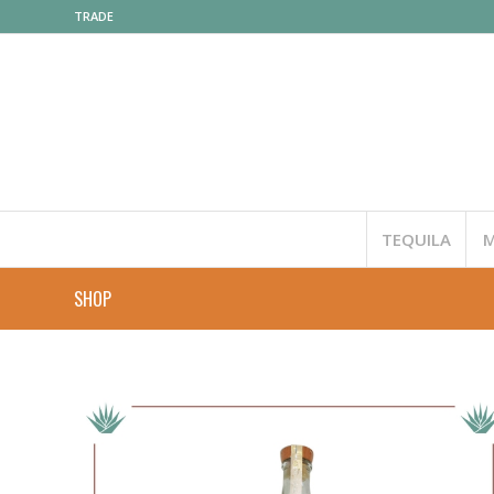
TRADE
TEQUILA
M
SHOP