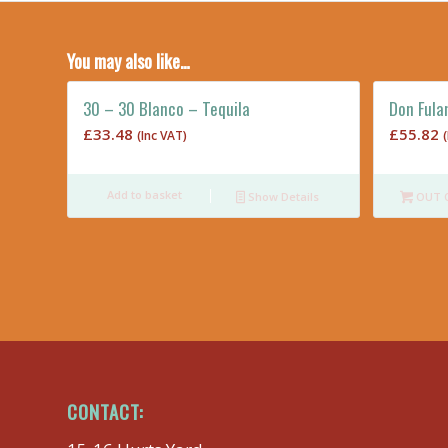
You may also like…
30 – 30 Blanco – Tequila
Don Fula
£
33.48
£
55.82
(Inc VAT)
Add to basket
Show Details
OUT 
CONTACT: