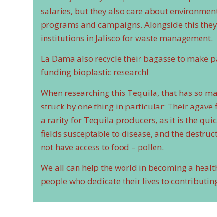
salaries, but they also care about environme
programs and campaigns. Alongside this they a
institutions in Jalisco for waste management.
La Dama also recycle their bagasse to make pa
funding bioplastic research!
When researching this Tequila, that has so ma
struck by one thing in particular: Their agave f
a rarity for Tequila producers, as it is the qu
fields susceptable to disease, and the destruct
not have access to food – pollen.
We all can help the world in becoming a healt
people who dedicate their lives to contributi