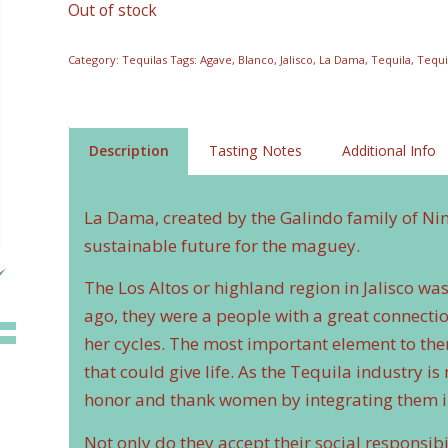
Out of stock
Category:
Tequilas
Tags:
Agave
,
Blanco
,
Jalisco
,
La Dama
,
Tequila
,
Tequi
Description
Tasting Notes
Additional Info
La Dama, created by the Galindo family of Ninfa
sustainable future for the maguey.
The Los Altos or highland region in Jalisco w
ago, they were a people with a great connect
her cycles. The most important element to the
that could give life. As the Tequila industry
honor and thank women by integrating them in
Not only do they accept their social responsibi