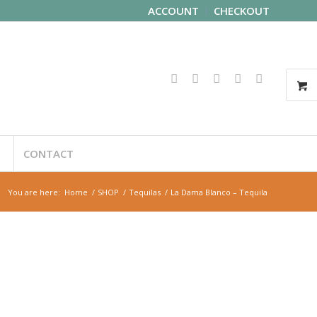
ACCOUNT
CHECKOUT
CONTACT
You are here:
Home
/
SHOP
/
Tequilas
/
La Dama Blanco – Tequila