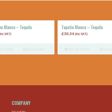
no Blanco – Tequila
Tapatio Blanco – Tequila
£
30.34
(Inc VAT)
(Inc VAT)
OF STOCK
Show Details
OUT OF STOCK
Show D
COMPANY
DELIVERY