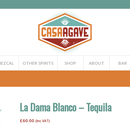
EZCAL
OTHER SPIRITS
SHOP
ABOUT
BAR
La Dama Blanco – Tequila
£
60.00
(Inc VAT)