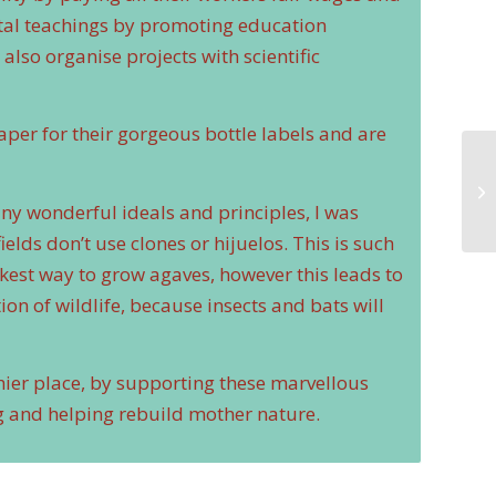
ntal teachings by promoting education
lso organise projects with scientific
per for their gorgeous bottle labels and are
ny wonderful ideals and principles, I was
ields don’t use clones or hijuelos. This is such
ickest way to grow agaves, however this leads to
ion of wildlife, because insects and bats will
hier place, by supporting these marvellous
ng and helping rebuild mother nature.