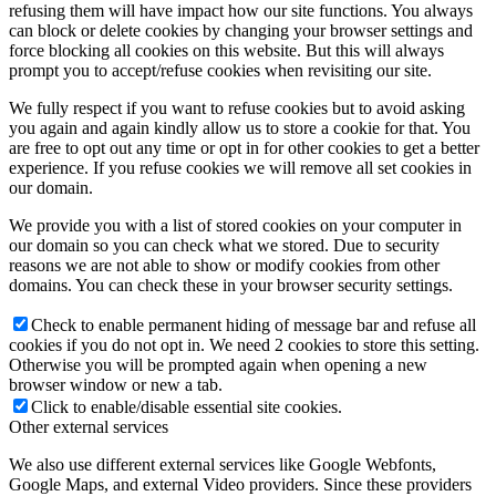
refusing them will have impact how our site functions. You always
can block or delete cookies by changing your browser settings and
force blocking all cookies on this website. But this will always
prompt you to accept/refuse cookies when revisiting our site.
We fully respect if you want to refuse cookies but to avoid asking
you again and again kindly allow us to store a cookie for that. You
are free to opt out any time or opt in for other cookies to get a better
experience. If you refuse cookies we will remove all set cookies in
our domain.
We provide you with a list of stored cookies on your computer in
our domain so you can check what we stored. Due to security
reasons we are not able to show or modify cookies from other
domains. You can check these in your browser security settings.
Check to enable permanent hiding of message bar and refuse all
cookies if you do not opt in. We need 2 cookies to store this setting.
Otherwise you will be prompted again when opening a new
browser window or new a tab.
Click to enable/disable essential site cookies.
Other external services
We also use different external services like Google Webfonts,
Google Maps, and external Video providers. Since these providers