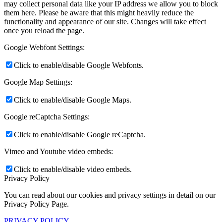
may collect personal data like your IP address we allow you to block
them here. Please be aware that this might heavily reduce the
functionality and appearance of our site. Changes will take effect
once you reload the page.
Google Webfont Settings:
Click to enable/disable Google Webfonts.
Google Map Settings:
Click to enable/disable Google Maps.
Google reCaptcha Settings:
Click to enable/disable Google reCaptcha.
Vimeo and Youtube video embeds:
Click to enable/disable video embeds.
Privacy Policy
You can read about our cookies and privacy settings in detail on our
Privacy Policy Page.
PRIVACY POLICY