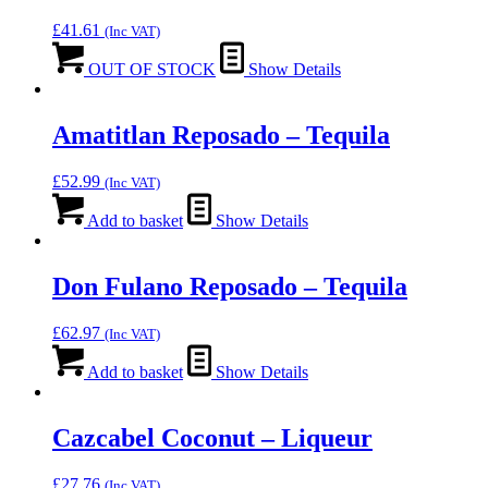
£
41.61
(Inc VAT)
OUT OF STOCK
Show Details
Amatitlan Reposado – Tequila
£
52.99
(Inc VAT)
Add to basket
Show Details
Don Fulano Reposado – Tequila
£
62.97
(Inc VAT)
Add to basket
Show Details
Cazcabel Coconut – Liqueur
£
27.76
(Inc VAT)