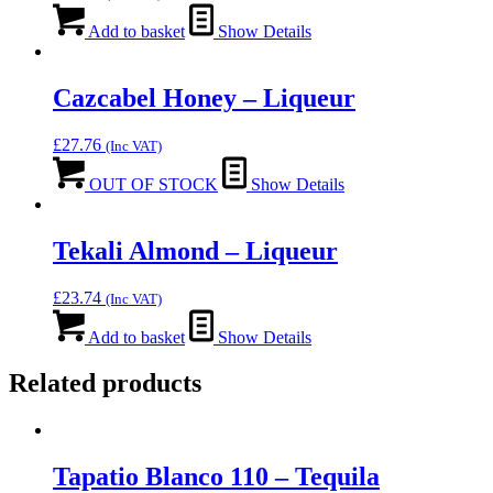
Add to basket
Show Details
Cazcabel Honey – Liqueur
£
27.76
(Inc VAT)
OUT OF STOCK
Show Details
Tekali Almond – Liqueur
£
23.74
(Inc VAT)
Add to basket
Show Details
Related products
Tapatio Blanco 110 – Tequila