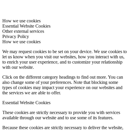
How we use cookies
Essential Website Cookies
Other external services
Privacy Policy
How we use cookies
We may request cookies to be set on your device. We use cookies to
let us know when you visit our websites, how you interact with us,
to enrich your user experience, and to customize your relationship
with our website.
Click on the different category headings to find out more. You can
also change some of your preferences. Note that blocking some
types of cookies may impact your experience on our websites and
the services we are able to offer.
Essential Website Cookies
These cookies are strictly necessary to provide you with services
available through our website and to use some of its features.
Because these cookies are strictly necessary to deliver the website,