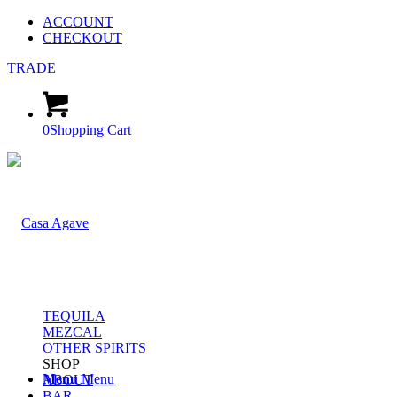
ACCOUNT
CHECKOUT
TRADE
0
Shopping Cart
TEQUILA
MEZCAL
OTHER SPIRITS
SHOP
Menu
Menu
ABOUT
BAR