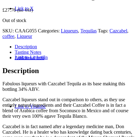
Link to X
£
27.76
(Inc VAT)
Out of stock
SKU:
CAAG055
Categories:
Liqueurs
,
Tequilas
Tags:
Cazcabel
,
coffee
,
Liqueur
Description
Tasting Notes
Link to LinkedIn
Additional Info
Description
Fabulous liqueurs with Cazcabel Tequila as its base making this
bottling 34% ABV.
Cazcabel liqueurs stand out in comparison to others, as they use
entirely natural ingredients and their Cazcabel Coffee is in fact a
Link to Youtube
blend of Arabica coffee from Soconusco in Mexico and of course
their very own 100% agave Tequila Blanco.
Cazcabel is in fact named after a legendary medicine man, Don
Cazcabel. He is a healer who has knowledge dating back centuries,