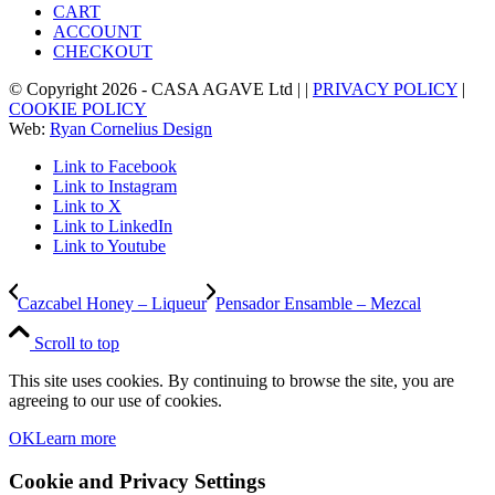
CART
ACCOUNT
CHECKOUT
© Copyright
2026
- CASA AGAVE Ltd | |
PRIVACY POLICY
|
COOKIE POLICY
Web:
Ryan Cornelius Design
Link to Facebook
Link to Instagram
Link to X
Link to LinkedIn
Link to Youtube
Cazcabel Honey – Liqueur
Pensador Ensamble – Mezcal
Scroll to top
This site uses cookies. By continuing to browse the site, you are
agreeing to our use of cookies.
OK
Learn more
Cookie and Privacy Settings