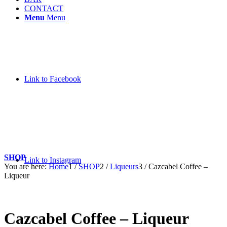
CONTACT
Menu
Menu
Link to Facebook
SHOP
Link to Instagram
You are here:
Home
1
/
SHOP
2
/
Liqueurs
3
/
Cazcabel Coffee –
Liqueur
Cazcabel Coffee – Liqueur