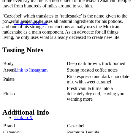
some even say that he is a descendent of the Mayan Shaman! People
travel from hundreds of miles around to see him.
‘Cazcabel’ which translates to ‘rattlesnake’ is the name given to the
powerful healer, as he uses all natural ingredients for his potions,
Link to Facebook
and one of his strongest concoctions actually uses the Mexican
rattlesnake as a main component. As an advocate for all things
living, he only uses what is already deceased to create new life.
Tasting Notes
Body
Deep dark brown, thick bodied
Aroma
Strong roasted coffee notes
Link to Instagram
Rich espresso and dark chocolate
Palate
mix with sweet caramel
Fresh vanilla turns into a
Finish
delicately dry end, leaving you
wanting more
Additional Info
Link to X
Brand
Cazcabel
Category
Premium Tequila