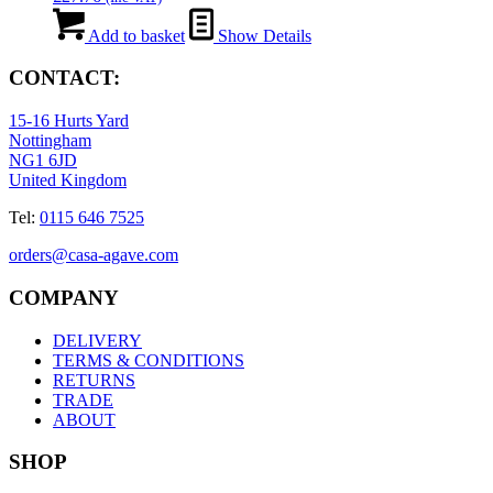
Add to basket
Show Details
CONTACT:
15-16 Hurts Yard
Nottingham
NG1 6JD
United Kingdom
Tel:
0115 646 7525
orders@casa-agave.com
COMPANY
DELIVERY
TERMS & CONDITIONS
RETURNS
TRADE
ABOUT
SHOP