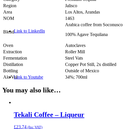
Region
Jalisco
Area
Los Altos, Arandas
NOM
1463
Arabica coffee from Soconusco
Link to LinkedIn
Blend
100% Agave Tequilana
Oven
Autoclaves
Extraction
Roller Mill
Fermentation
Steel Vats
Distillation
Copper Pot Still, 2x distilled
Bottling
Outside of Mexico
Link to Youtube
Alc/Vol
34%; 700ml
You may also like…
Tekali Coffee – Liqueur
£
23.74
(Inc VAT)