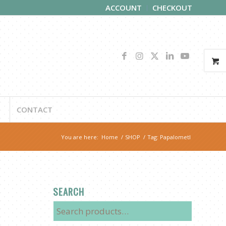
ACCOUNT
CHECKOUT
CONTACT
You are here:
Home
/
SHOP
/
Tag: Papalometl
SEARCH