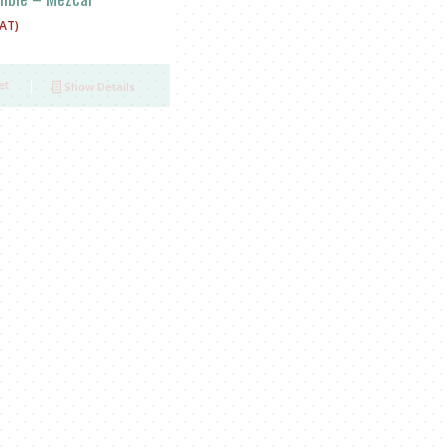
VAT)
et
Show Details