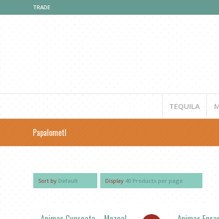
TRADE
TEQUILA
M
Papalometl
Sort by
Default
Display
40 Products per page
Animas Cupreata – Mezcal
Animas Ensa