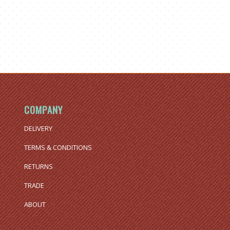
COMPANY
DELIVERY
TERMS & CONDITIONS
RETURNS
TRADE
ABOUT