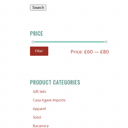
Search
PRICE
Price:
£60
—
£80
Filter
PRODUCT CATEGORIES
Gift Sets
Casa Agave Imports
Apparel
Sotol
Bacanora