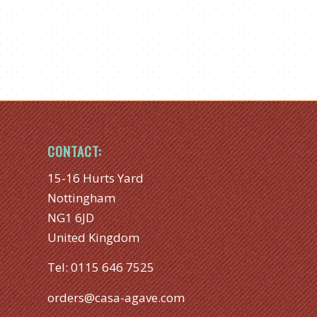
CONTACT:
15-16 Hurts Yard
Nottingham
NG1 6JD
United Kingdom
Tel:
0115 646 7525
orders@casa-agave.com