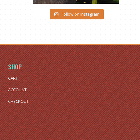
Follow on Instagram
SHOP
CART
ACCOUNT
CHECKOUT