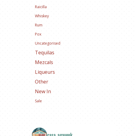
Raicilla
Whiskey
Rum
Pox
Uncategorised
Tequilas
Mezcals
Liqueurs
Other
New In
Sale
casa_agaveuk