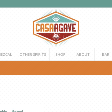
EZCAL
OTHER SPIRITS
SHOP
ABOUT
BAR
mble – Mezcal