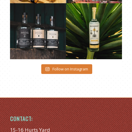
Follow on Instagram
CONTACT:
15-16 Hurts Yard