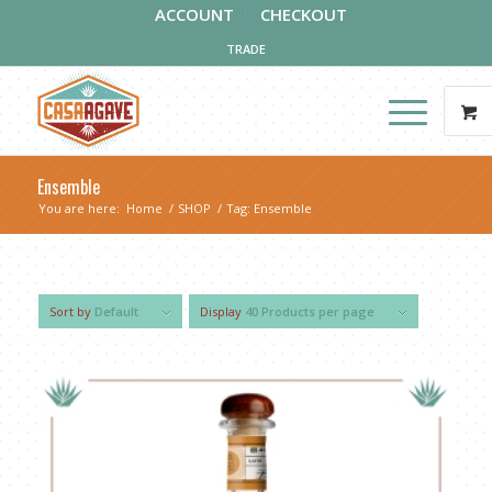
ACCOUNT
CHECKOUT
TRADE
Ensemble
You are here:
Home
/
SHOP
/
Tag: Ensemble
Sort by
Default
Display
40 Products per page