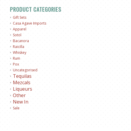
PRODUCT CATEGORIES
Gift Sets
Casa Agave Imports
Apparel
Sotol
Bacanora
Raicilla
Whiskey
Rum
Pox
Uncategorised
Tequilas
Mezcals
Liqueurs
Other
New In
Sale