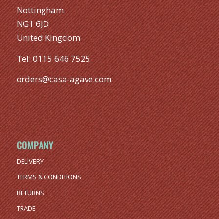
Nottingham
NG1 6JD
United Kingdom
Tel:
0115 646 7525
orders@casa-agave.com
COMPANY
DELIVERY
TERMS & CONDITIONS
RETURNS
TRADE