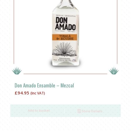
Don Amado Ensamble – Mezcal
£
94.95
(Inc VAT)
Add to basket
Show Details