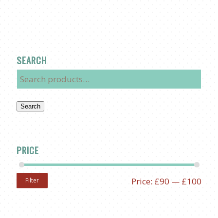
SEARCH
Search
PRICE
Price:
£90
—
£100
Filter