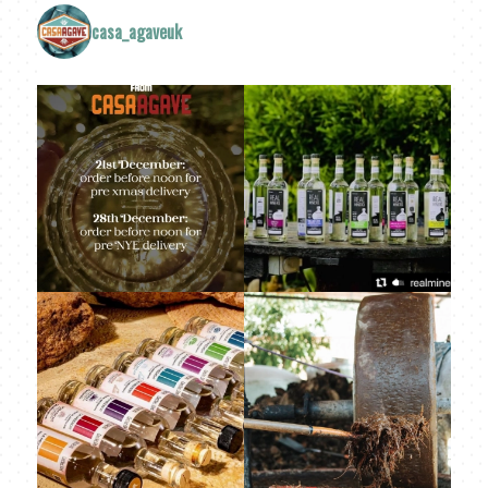
casa_agaveuk