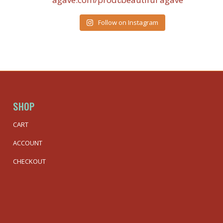
Follow on Instagram
SHOP
CART
ACCOUNT
CHECKOUT