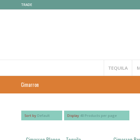
TRADE
TEQUILA
M
Cimarron
Sort by
Default
Display
40 Products per page
Cimarron Blanco – Tequila
Cimarron Re