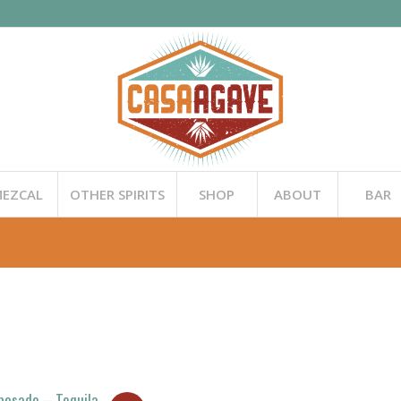
EZCAL
OTHER SPIRITS
SHOP
ABOUT
BAR
posado – Tequila