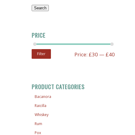
Search
PRICE
Price:
£30
—
£40
Filter
PRODUCT CATEGORIES
Bacanora
Raicilla
Whiskey
Rum
Pox