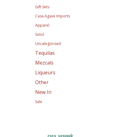
Gift Sets
Casa Agave Imports
Apparel
Sotol
Uncategorised
Tequilas
Mezcals
Liqueurs
Other
New In
Sale
casa_agaveuk