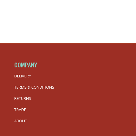
COMPANY
DELIVERY
TERMS & CONDITIONS
RETURNS
TRADE
ABOUT