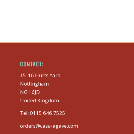
CONTACT:
15-16 Hurts Yard
Nottingham
NG1 6JD
United Kingdom
Tel:
0115 646 7525
orders@casa-agave.com