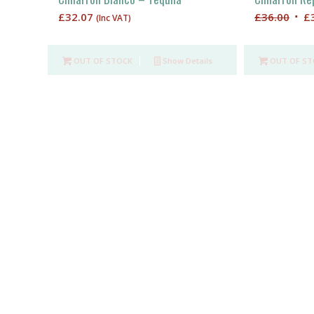
Orig
£
32.07
£
36.00
£
(Inc VAT)
pric
was
OUT OF STOCK
Show Details
OUT OF ST
£36.