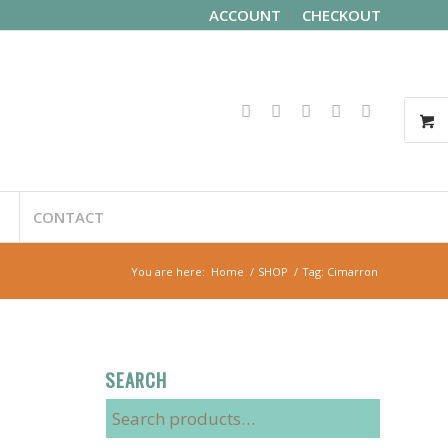
ACCOUNT
CHECKOUT
CONTACT
You are here:
Home
/
SHOP
/
Tag: Cimarron
SEARCH